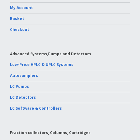
My Account
Basket
Checkout
Advanced Systems,Pumps and Detectors
Low-Price HPLC & UPLC Systems
Autosamplers
LC Pumps
LC Detectors
LC Software & Controllers
Fraction collectors, Columns, Cartridges