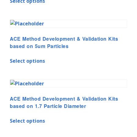
Select options
ACE Method Development & Validation Kits
based on 5um Particles
Select options
ACE Method Development & Validation Kits
based on 1.7 Particle Diameter
Select options