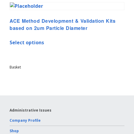
ACE Method Development & Validation Kits
based on 2um Particle Diameter
Select options
Basket
Administrative Issues
Company Profile
Shop