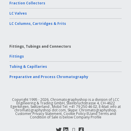
Fraction Collectors
LC Valves
LC Columns, Cartridges & Frits
Fittings, Tubings and Connectors
Fittings
Tubing & Capillaries
Preparative and Process Chromatography
Copyright 1995 - 2026, Chromatographyshop is a division of LCC
Engineering & Trading GmbH, Steinbruchstrasse 4, CH-4622
Egerkingen, Switzerland , Mobil Tel: +41 79 250 46 02, E-Mail: info at
chromatographyshop dot com, Skype: Chromatographyshop.
Customer Privacy Statement, Cookie Policy EUand Terms and
Condition of Sale is below Company Profile