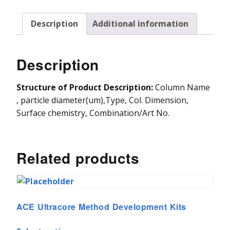
Vydac HPLC Column
Description
Additional information
Description
Structure of Product Description:
Column Name
, particle diameter(um),Type, Col. Dimension,
Surface chemistry, Combination/Art No.
Related products
ACE Ultracore Method Development Kits