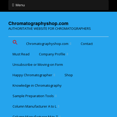
Menu
Chromatographyshop.com
AUTHORITATIVE WEBSITE FOR CHROMATOGRAPHERS
Chromatographyshop.com
Contact
Must Read
Company Profile
Chromatographyshop für
deutschsprechende
Unsubscribe or Moving-on Form
Cookie policy (EU)
Website Map for Mobile
Happy Chromatographer
Shop
Phones
Terms & Conditions of
Sale
Knowledge in Chromatography
Glückliche Chromatografer
Sample Preparation Tools
Customer Privacy
Statement
Column Manufacturer A to L
Flash and Medium
Pressure LC
Column Manufacturer M to Z