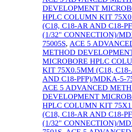
DEVELOPMENT MICROB
HPLC COLUMN KIT 75X
(C18, C18-AR AND C18-PF
(1/32" CONNECTION)/MD
75005S
,
ACE 5 ADVANCE
METHOD DEVELOPMEN
MICROBORE HPLC COL
KIT 75X0.5MM (C18, C18
AND C18-PFP)/MDKA-5-7
ACE 5 ADVANCED MET
DEVELOPMENT MICROB
HPLC COLUMN KIT 75X
(C18, C18-AR AND C18-PF
(1/32" CONNECTION)/MD
7501S
,
ACE 5 ADVANCED