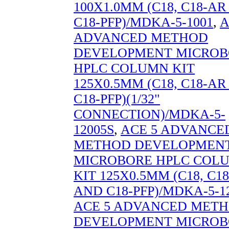
100X1.0MM (C18, C18-A
C18-PFP)/MDKA-5-1001
,
A
ADVANCED METHOD
DEVELOPMENT MICROB
HPLC COLUMN KIT
125X0.5MM (C18, C18-A
C18-PFP)(1/32"
CONNECTION)/MDKA-5-
12005S
,
ACE 5 ADVANCE
METHOD DEVELOPMEN
MICROBORE HPLC COL
KIT 125X0.5MM (C18, C1
AND C18-PFP)/MDKA-5-1
ACE 5 ADVANCED MET
DEVELOPMENT MICROB