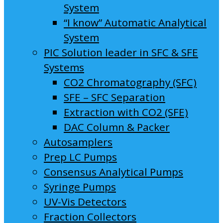
System
“I know” Automatic Analytical
System
PIC Solution leader in SFC & SFE
Systems
CO2 Chromatography (SFC)
SFE – SFC Separation
Extraction with CO2 (SFE)
DAC Column & Packer
Autosamplers
Prep LC Pumps
Consensus Analytical Pumps
Syringe Pumps
UV-Vis Detectors
Fraction Collectors