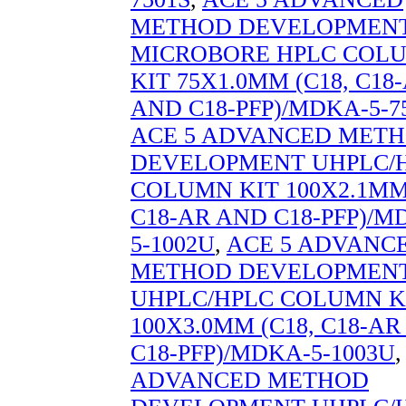
METHOD DEVELOPMEN
MICROBORE HPLC COL
KIT 75X1.0MM (C18, C18
AND C18-PFP)/MDKA-5-7
ACE 5 ADVANCED MET
DEVELOPMENT UHPLC/
COLUMN KIT 100X2.1MM 
C18-AR AND C18-PFP)/M
5-1002U
,
ACE 5 ADVANC
METHOD DEVELOPMEN
UHPLC/HPLC COLUMN K
100X3.0MM (C18, C18-A
C18-PFP)/MDKA-5-1003U
ADVANCED METHOD