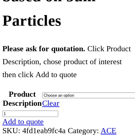
Particles
Please ask for quotation.
Click Product
Description, chose product of interest
then click Add to quote
Product
Description
Clear
ACE
Method
Add to quote
Development
SKU:
4fd1eab9fc4a
Category:
ACE