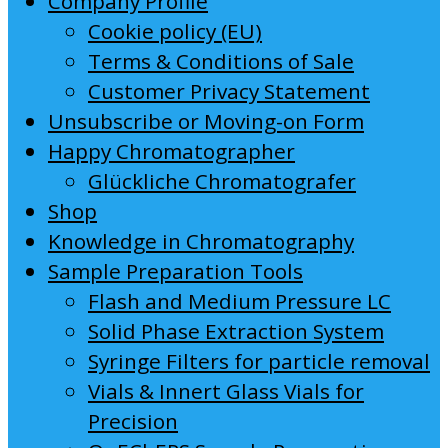
Company Profile
Cookie policy (EU)
Terms & Conditions of Sale
Customer Privacy Statement
Unsubscribe or Moving-on Form
Happy Chromatographer
Glückliche Chromatografer
Shop
Knowledge in Chromatography
Sample Preparation Tools
Flash and Medium Pressure LC
Solid Phase Extraction System
Syringe Filters for particle removal
Vials & Innert Glass Vials for
Precision