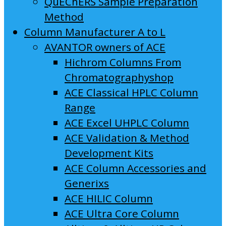
QuEChERS Sample Preparation
Method
Column Manufacturer A to L
AVANTOR owners of ACE
Hichrom Columns From
Chromatographyshop
ACE Classical HPLC Column
Range
ACE Excel UHPLC Column
ACE Validation & Method
Development Kits
ACE Column Accessories and
Generixs
ACE HILIC Column
ACE Ultra Core Column