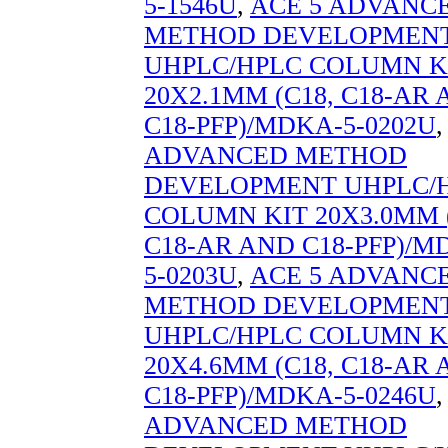
5-1546U
,
ACE 5 ADVANC
METHOD DEVELOPMEN
UHPLC/HPLC COLUMN K
20X2.1MM (C18, C18-AR
C18-PFP)/MDKA-5-0202U
ADVANCED METHOD
DEVELOPMENT UHPLC/
COLUMN KIT 20X3.0MM (
C18-AR AND C18-PFP)/M
5-0203U
,
ACE 5 ADVANC
METHOD DEVELOPMEN
UHPLC/HPLC COLUMN K
20X4.6MM (C18, C18-AR
C18-PFP)/MDKA-5-0246U
ADVANCED METHOD