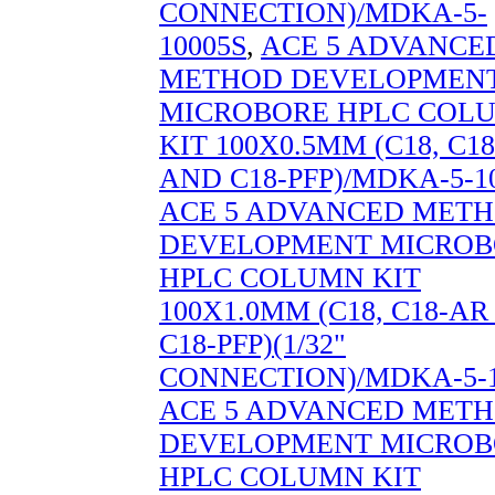
CONNECTION)/MDKA-5-
10005S
,
ACE 5 ADVANCE
METHOD DEVELOPMEN
MICROBORE HPLC COL
KIT 100X0.5MM (C18, C1
AND C18-PFP)/MDKA-5-1
ACE 5 ADVANCED MET
DEVELOPMENT MICROB
HPLC COLUMN KIT
100X1.0MM (C18, C18-A
C18-PFP)(1/32"
CONNECTION)/MDKA-5-1
ACE 5 ADVANCED MET
DEVELOPMENT MICROB
HPLC COLUMN KIT