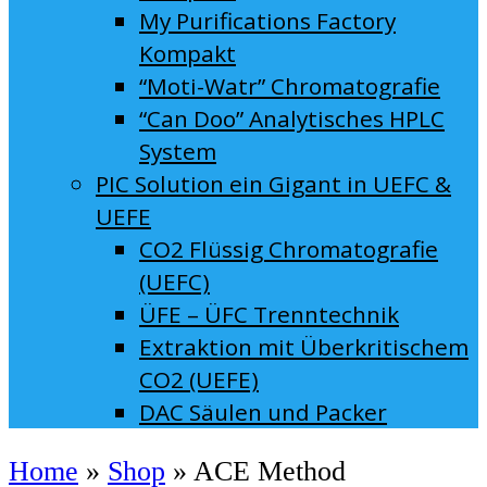
My Purifications Factory
Kompakt
“Moti-Watr” Chromatografie
“Can Doo” Analytisches HPLC
System
PIC Solution ein Gigant in UEFC &
UEFE
CO2 Flüssig Chromatografie
(UEFC)
ÜFE – ÜFC Trenntechnik
Extraktion mit Überkritischem
CO2 (UEFE)
DAC Säulen und Packer
Home
»
Shop
»
ACE Method