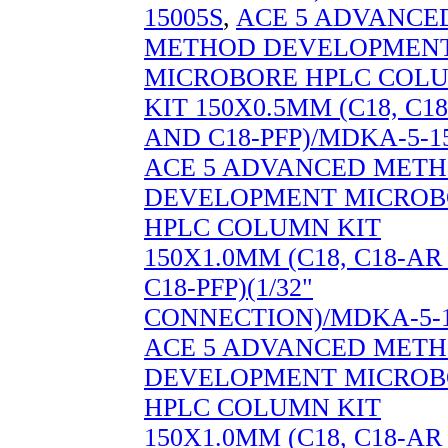
15005S
,
ACE 5 ADVANCE
METHOD DEVELOPMEN
MICROBORE HPLC COL
KIT 150X0.5MM (C18, C1
AND C18-PFP)/MDKA-5-1
ACE 5 ADVANCED MET
DEVELOPMENT MICROB
HPLC COLUMN KIT
150X1.0MM (C18, C18-A
C18-PFP)(1/32"
CONNECTION)/MDKA-5-1
ACE 5 ADVANCED MET
DEVELOPMENT MICROB
HPLC COLUMN KIT
150X1.0MM (C18, C18-A