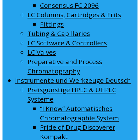
Consensus FC 2096
LC Columns, Cartridges & Frits
Fittings
Tubing & Capillaries
LC Software & Controllers
LC Valves
Preparative and Process
Chromatography
Instrumente und Werkzeuge Deutsch
Preisgünstige HPLC & UHPLC
Systeme
“I Know” Automatisches
Chromatographie System
Pride of Drug Discoverer
Kompakt