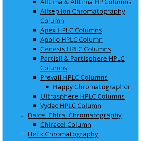
Alltima & Alltima HP Columns
Allsep Ion Chromatography
Column
Apex HPLC Columns
Apollo HPLC Column
Genesis HPLC Columns
Partisil & Partisphere HPLC
Columns
Prevail HPLC Columns
Happy Chromatographer
Ultrasphere HPLC Columns
Vydac HPLC Column
Daicel Chiral Chromatography
Chiracel Column
Helix Chromatography