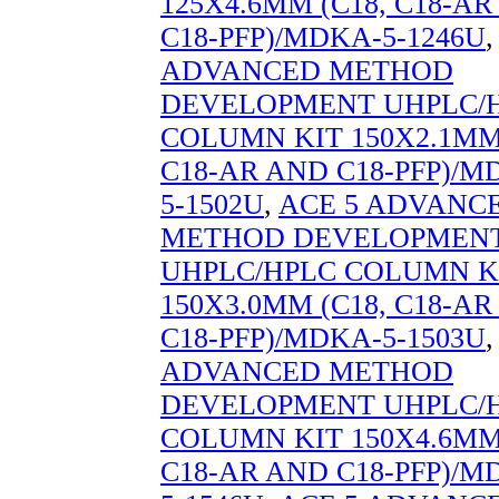
125X4.6MM (C18, C18-A
C18-PFP)/MDKA-5-1246U
ADVANCED METHOD
DEVELOPMENT UHPLC/
COLUMN KIT 150X2.1MM 
C18-AR AND C18-PFP)/M
5-1502U
,
ACE 5 ADVANC
METHOD DEVELOPMEN
UHPLC/HPLC COLUMN K
150X3.0MM (C18, C18-A
C18-PFP)/MDKA-5-1503U
ADVANCED METHOD
DEVELOPMENT UHPLC/
COLUMN KIT 150X4.6MM 
C18-AR AND C18-PFP)/M