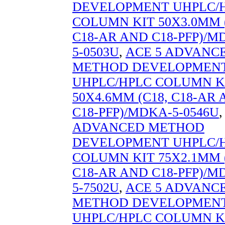
DEVELOPMENT UHPLC/
COLUMN KIT 50X3.0MM (
C18-AR AND C18-PFP)/M
5-0503U
,
ACE 5 ADVANC
METHOD DEVELOPMEN
UHPLC/HPLC COLUMN K
50X4.6MM (C18, C18-AR
C18-PFP)/MDKA-5-0546U
ADVANCED METHOD
DEVELOPMENT UHPLC/
COLUMN KIT 75X2.1MM (
C18-AR AND C18-PFP)/M
5-7502U
,
ACE 5 ADVANC
METHOD DEVELOPMEN
UHPLC/HPLC COLUMN K