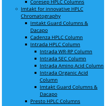
Coresep HPLC Columns
Imtakt for innovative HPLC
Chromatography
Imtakt Guard Columns &
Dacapo
Cadenza HPLC Column
Intrada HPLC Column
Intrada WR-RP Column
Intrada SEC Column
Intrada Amino Acid Column
Intrada Organic Acid
Column
Imtakt Guard Columns &
Dacapo
Presto HPLC Columns