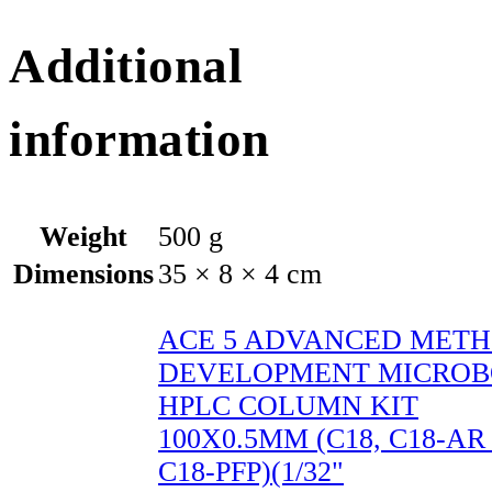
Additional
information
Weight
500 g
Dimensions
35 × 8 × 4 cm
ACE 5 ADVANCED MET
DEVELOPMENT MICROB
HPLC COLUMN KIT
100X0.5MM (C18, C18-A
C18-PFP)(1/32"