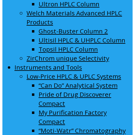
Ultron HPLC Column
Welch Materials Advanced HPLC
Products
Ghost-Buster Column 2
Ultisil HPLC & UHPLC Column
Topsil HPLC Column
ZirChrom unique Selectivity
Instruments and Tools
Low-Price HPLC & UPLC Systems
“Can Do” Analytical System
Pride of Drug Discoverer
Compact
My Purification Factory
Compact
“Moti-Watr” Chromatography