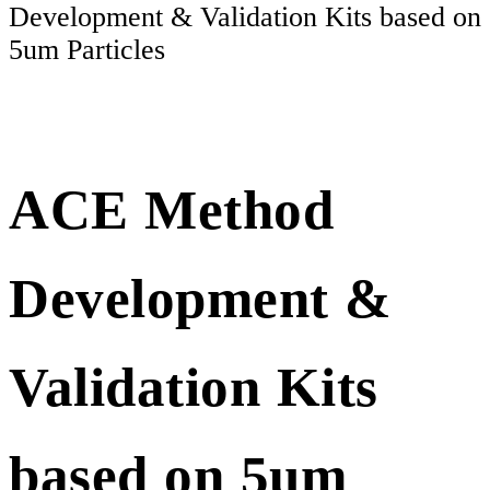
Development & Validation Kits based on
5um Particles
ACE Method
Development &
Validation Kits
based on 5um