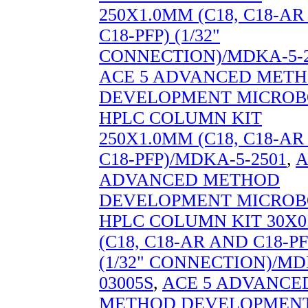
250X1.0MM (C18, C18-A
C18-PFP) (1/32"
CONNECTION)/MDKA-5-2
ACE 5 ADVANCED MET
DEVELOPMENT MICROB
HPLC COLUMN KIT
250X1.0MM (C18, C18-A
C18-PFP)/MDKA-5-2501
,
A
ADVANCED METHOD
DEVELOPMENT MICROB
HPLC COLUMN KIT 30X
(C18, C18-AR AND C18-PF
(1/32" CONNECTION)/MD
03005S
,
ACE 5 ADVANCE
METHOD DEVELOPMEN