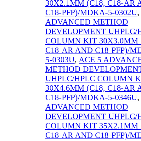
30X2.1MM (C18, C18-AR
C18-PFP)/MDKA-5-0302U
ADVANCED METHOD
DEVELOPMENT UHPLC/
COLUMN KIT 30X3.0MM (
C18-AR AND C18-PFP)/M
5-0303U
,
ACE 5 ADVANC
METHOD DEVELOPMEN
UHPLC/HPLC COLUMN K
30X4.6MM (C18, C18-AR
C18-PFP)/MDKA-5-0346U
ADVANCED METHOD
DEVELOPMENT UHPLC/
COLUMN KIT 35X2.1MM (
C18-AR AND C18-PFP)/M