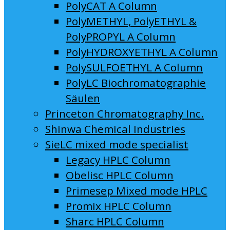
PolyCAT A Column
PolyMETHYL, PolyETHYL &
PolyPROPYL A Column
PolyHYDROXYETHYL A Column
PolySULFOETHYL A Column
PolyLC Biochromatographie
Säulen
Princeton Chromatography Inc.
Shinwa Chemical Industries
SieLC mixed mode specialist
Legacy HPLC Column
Obelisc HPLC Column
Primesep Mixed mode HPLC
Promix HPLC Column
Sharc HPLC Column