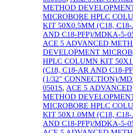
METHOD DEVELOPMEN
MICROBORE HPLC COL
KIT 50X0.5MM (C18, C18
AND C18-PFP)/MDKA-5-0
ACE 5 ADVANCED MET
DEVELOPMENT MICROB
HPLC COLUMN KIT 50X
(C18, C18-AR AND C18-PF
(1/32" CONNECTION)/MD
0501S
,
ACE 5 ADVANCED
METHOD DEVELOPMEN
MICROBORE HPLC COL
KIT 50X1.0MM (C18, C18
AND C18-PFP)/MDKA-5-0
ACE 5 ADVANCED MET