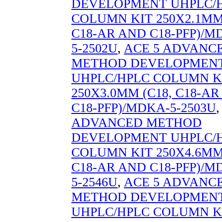
DEVELOPMENT UHPLC/
COLUMN KIT 250X2.1MM 
C18-AR AND C18-PFP)/M
5-2502U
,
ACE 5 ADVANC
METHOD DEVELOPMEN
UHPLC/HPLC COLUMN K
250X3.0MM (C18, C18-A
C18-PFP)/MDKA-5-2503U
ADVANCED METHOD
DEVELOPMENT UHPLC/
COLUMN KIT 250X4.6MM 
C18-AR AND C18-PFP)/M
5-2546U
,
ACE 5 ADVANC
METHOD DEVELOPMEN
UHPLC/HPLC COLUMN K