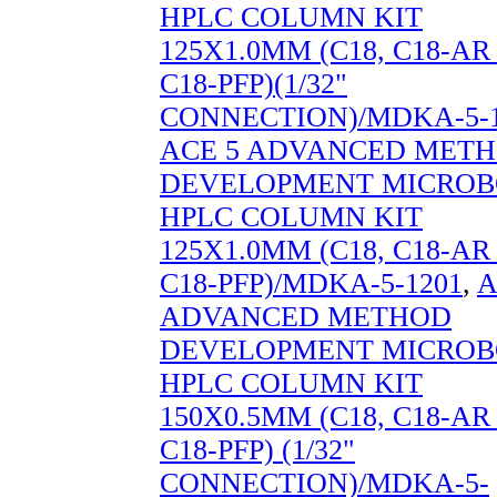
HPLC COLUMN KIT
125X1.0MM (C18, C18-A
C18-PFP)(1/32"
CONNECTION)/MDKA-5-1
ACE 5 ADVANCED MET
DEVELOPMENT MICROB
HPLC COLUMN KIT
125X1.0MM (C18, C18-A
C18-PFP)/MDKA-5-1201
,
A
ADVANCED METHOD
DEVELOPMENT MICROB
HPLC COLUMN KIT
150X0.5MM (C18, C18-A
C18-PFP) (1/32"
CONNECTION)/MDKA-5-