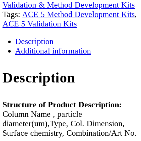
&
Validation & Method Development Kits
Validation
Tags:
ACE 5 Method Development Kits
,
Kits
ACE 5 Validation Kits
based
Description
on
Additional information
5um
Particles
quantity
Description
Structure of Product Description:
Column Name , particle
diameter(um),Type, Col. Dimension,
Surface chemistry, Combination/Art No.