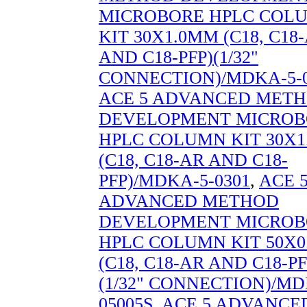
MICROBORE HPLC COL
KIT 30X1.0MM (C18, C18
AND C18-PFP)(1/32"
CONNECTION)/MDKA-5-0
ACE 5 ADVANCED MET
DEVELOPMENT MICROB
HPLC COLUMN KIT 30X
(C18, C18-AR AND C18-
PFP)/MDKA-5-0301
,
ACE 
ADVANCED METHOD
DEVELOPMENT MICROB
HPLC COLUMN KIT 50X
(C18, C18-AR AND C18-PF
(1/32" CONNECTION)/MD
05005S
,
ACE 5 ADVANCE