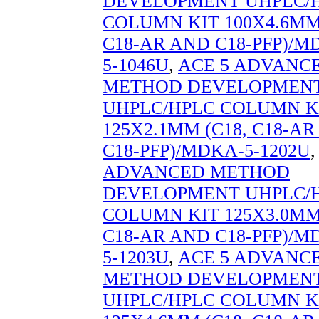
DEVELOPMENT UHPLC/
COLUMN KIT 100X4.6MM 
C18-AR AND C18-PFP)/M
5-1046U
,
ACE 5 ADVANC
METHOD DEVELOPMEN
UHPLC/HPLC COLUMN K
125X2.1MM (C18, C18-A
C18-PFP)/MDKA-5-1202U
ADVANCED METHOD
DEVELOPMENT UHPLC/
COLUMN KIT 125X3.0MM 
C18-AR AND C18-PFP)/M
5-1203U
,
ACE 5 ADVANC
METHOD DEVELOPMEN
UHPLC/HPLC COLUMN K