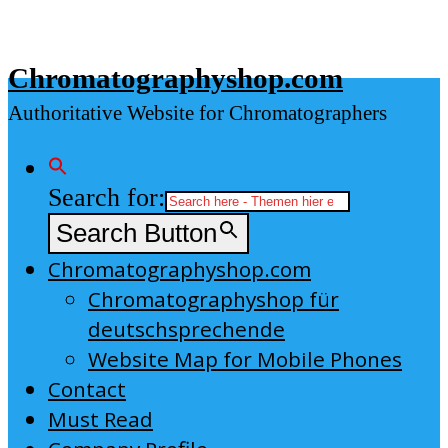
Skip
to
Chromatographyshop.com
content
Authoritative Website for Chromatographers
Search for:
Search Button
Chromatographyshop.com
Chromatographyshop für
deutschsprechende
Website Map for Mobile Phones
Contact
Must Read