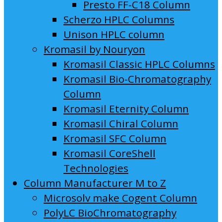
Presto FF-C18 Column
Scherzo HPLC Columns
Unison HPLC column
Kromasil by Nouryon
Kromasil Classic HPLC Columns
Kromasil Bio-Chromatography
Column
Kromasil Eternity Column
Kromasil Chiral Column
Kromasil SFC Column
Kromasil CoreShell
Technologies
Column Manufacturer M to Z
Microsolv make Cogent Column
PolyLC BioChromatography