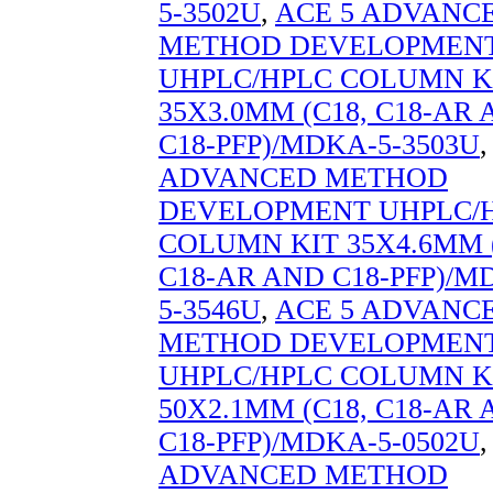
5-3502U
,
ACE 5 ADVANC
METHOD DEVELOPMEN
UHPLC/HPLC COLUMN K
35X3.0MM (C18, C18-AR
C18-PFP)/MDKA-5-3503U
ADVANCED METHOD
DEVELOPMENT UHPLC/
COLUMN KIT 35X4.6MM (
C18-AR AND C18-PFP)/M
5-3546U
,
ACE 5 ADVANC
METHOD DEVELOPMEN
UHPLC/HPLC COLUMN K
50X2.1MM (C18, C18-AR
C18-PFP)/MDKA-5-0502U
ADVANCED METHOD