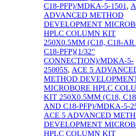
C18-PFP)/MDKA-5-1501
,
A
ADVANCED METHOD
DEVELOPMENT MICROB
HPLC COLUMN KIT
250X0.5MM (C18, C18-A
C18-PFP)(1/32"
CONNECTION)/MDKA-5-
25005S
,
ACE 5 ADVANCE
METHOD DEVELOPMEN
MICROBORE HPLC COL
KIT 250X0.5MM (C18, C1
AND C18-PFP)/MDKA-5-2
ACE 5 ADVANCED MET
DEVELOPMENT MICROB
HPLC COLUMN KIT