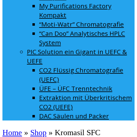
My Purifications Factory
Kompakt
“Moti-Watr” Chromatografie
“Can Doo” Analytisches HPLC
System
PIC Solution ein Gigant in UEFC &
UEFE
CO2 Flüssig Chromatografie
(UEFC)
ÜFE – ÜFC Trenntechnik
Extraktion mit Überkritischem
CO2 (UEFE)
DAC Säulen und Packer
Home
»
Shop
»
Kromasil SFC