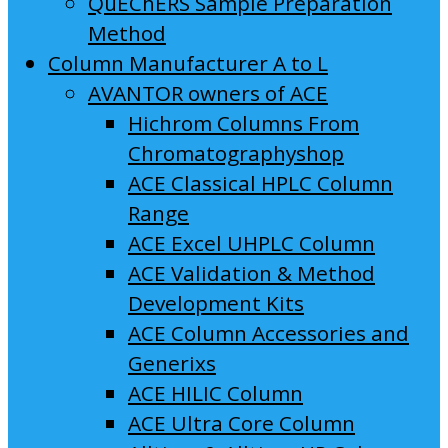
QuEChERS Sample Preparation
Method
Column Manufacturer A to L
AVANTOR owners of ACE
Hichrom Columns From
Chromatographyshop
ACE Classical HPLC Column
Range
ACE Excel UHPLC Column
ACE Validation & Method
Development Kits
ACE Column Accessories and
Generixs
ACE HILIC Column
ACE Ultra Core Column