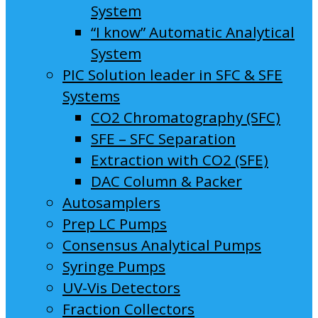
System
“I know” Automatic Analytical
System
PIC Solution leader in SFC & SFE
Systems
CO2 Chromatography (SFC)
SFE – SFC Separation
Extraction with CO2 (SFE)
DAC Column & Packer
Autosamplers
Prep LC Pumps
Consensus Analytical Pumps
Syringe Pumps
UV-Vis Detectors
Fraction Collectors