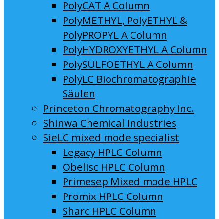
PolyCAT A Column
PolyMETHYL, PolyETHYL &
PolyPROPYL A Column
PolyHYDROXYETHYL A Column
PolySULFOETHYL A Column
PolyLC Biochromatographie
Säulen
Princeton Chromatography Inc.
Shinwa Chemical Industries
SieLC mixed mode specialist
Legacy HPLC Column
Obelisc HPLC Column
Primesep Mixed mode HPLC
Promix HPLC Column
Sharc HPLC Column