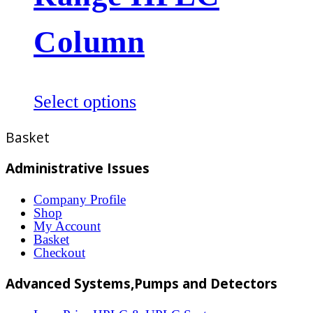
may
be
Column
chosen
on
the
This
Select options
product
product
Basket
page
has
multiple
Administrative Issues
variants.
Company Profile
The
Shop
options
My Account
Basket
may
Checkout
be
Advanced Systems,Pumps and Detectors
chosen
on