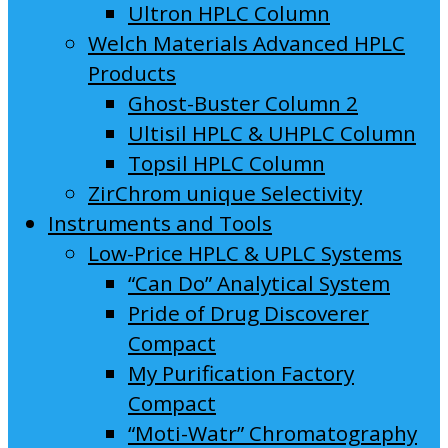
Ultron HPLC Column
Welch Materials Advanced HPLC
Products
Ghost-Buster Column 2
Ultisil HPLC & UHPLC Column
Topsil HPLC Column
ZirChrom unique Selectivity
Instruments and Tools
Low-Price HPLC & UPLC Systems
“Can Do” Analytical System
Pride of Drug Discoverer
Compact
My Purification Factory
Compact
“Moti-Watr” Chromatography