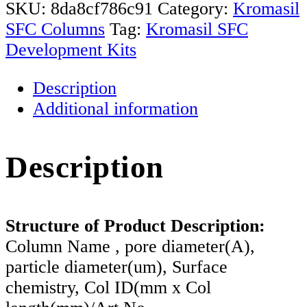
Development
SKU:
8da8cf786c91
Category:
Kromasil
Kit
SFC Columns
Tag:
Kromasil SFC
quantity
Development Kits
Description
Additional information
Description
Structure of Product Description:
Column Name , pore diameter(A),
particle diameter(um), Surface
chemistry, Col ID(mm x Col