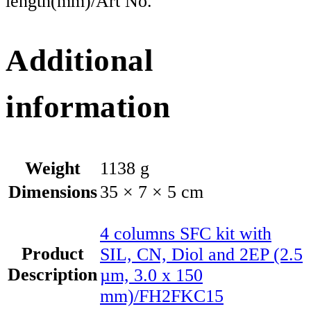
length(mm)/Art No.
Additional
information
Weight
1138 g
Dimensions
35 × 7 × 5 cm
4 columns SFC kit with
Product
SIL, CN, Diol and 2EP (2.5
Description
µm, 3.0 x 150
mm)/FH2FKC15