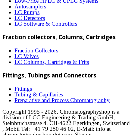
Low-Price HPLC & UPLC Systems
Autosamplers
the
LC Pumps
product
LC Detectors
LC Software & Controllers
page
Fraction collectors, Columns, Cartridges
Fraction Collectors
LC Valves
LC Columns, Cartridges & Frits
Fittings, Tubings and Connectors
Fittings
Tubing & Capillaries
Preparative and Process Chromatography
Copyright 1995 - 2026, Chromatographyshop is a
division of LCC Engineering & Trading GmbH,
Steinbruchstrasse 4, CH-4622 Egerkingen, Switzerland
, Mobil Tel: +41 79 250 46 02, E-Mail: info at
chromatographyshop dot com, Skype: