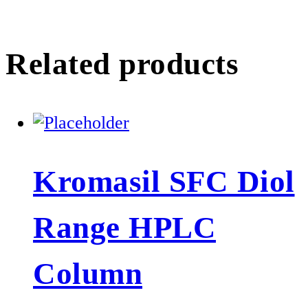
Related products
Kromasil SFC Diol
Range HPLC
Column