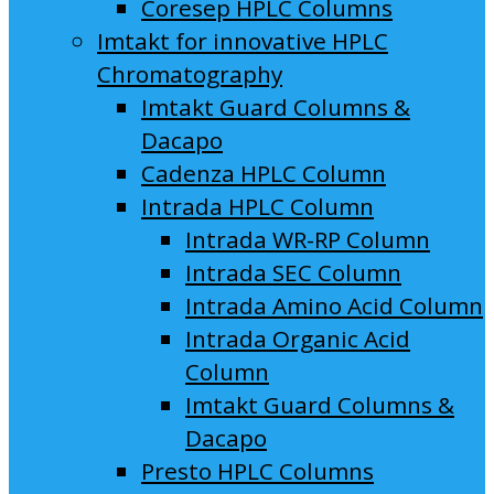
Coresep HPLC Columns
Imtakt for innovative HPLC
Chromatography
Imtakt Guard Columns &
Dacapo
Cadenza HPLC Column
Intrada HPLC Column
Intrada WR-RP Column
Intrada SEC Column
Intrada Amino Acid Column
Intrada Organic Acid
Column
Imtakt Guard Columns &
Dacapo
Presto HPLC Columns