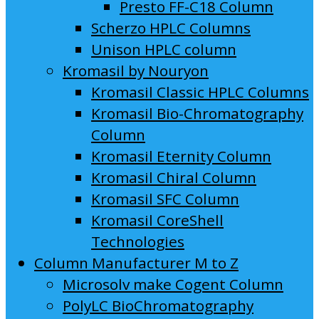
Presto FF-C18 Column
Scherzo HPLC Columns
Unison HPLC column
Kromasil by Nouryon
Kromasil Classic HPLC Columns
Kromasil Bio-Chromatography
Column
Kromasil Eternity Column
Kromasil Chiral Column
Kromasil SFC Column
Kromasil CoreShell
Technologies
Column Manufacturer M to Z
Microsolv make Cogent Column
PolyLC BioChromatography