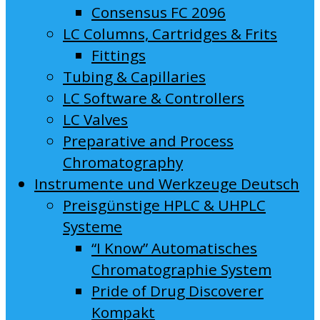
Consensus FC 2096
LC Columns, Cartridges & Frits
Fittings
Tubing & Capillaries
LC Software & Controllers
LC Valves
Preparative and Process
Chromatography
Instrumente und Werkzeuge Deutsch
Preisgünstige HPLC & UHPLC
Systeme
“I Know” Automatisches
Chromatographie System
Pride of Drug Discoverer
Kompakt