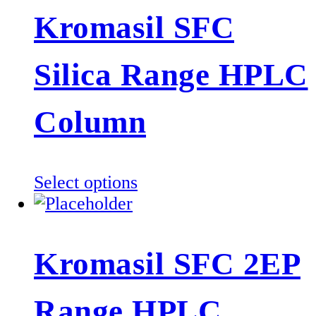
multiple
Kromasil SFC
variants.
The
Silica Range HPLC
options
may
be
Column
chosen
on
the
This
Select options
product
product
page
has
multiple
Kromasil SFC 2EP
variants.
The
Range HPLC
options