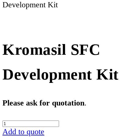
Development Kit
Kromasil SFC
Development Kit
Please ask for quotation
. 
Kromasil
SFC
Add to quote