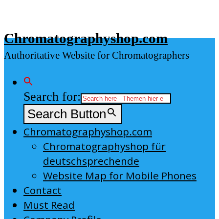
Skip
to
Chromatographyshop.com
content
Authoritative Website for Chromatographers
Search for:
Search Button
Chromatographyshop.com
Chromatographyshop für
deutschsprechende
Website Map for Mobile Phones
Contact
Must Read