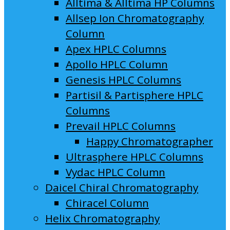
Alltima & Alltima HP Columns
Allsep Ion Chromatography
Column
Apex HPLC Columns
Apollo HPLC Column
Genesis HPLC Columns
Partisil & Partisphere HPLC
Columns
Prevail HPLC Columns
Happy Chromatographer
Ultrasphere HPLC Columns
Vydac HPLC Column
Daicel Chiral Chromatography
Chiracel Column
Helix Chromatography