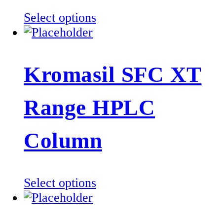
This
Select options
product
has
multiple
Kromasil SFC XT
variants.
The
Range HPLC
options
may
be
Column
chosen
on
the
This
Select options
product
product
page
has