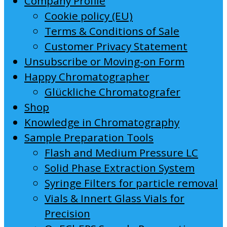
Company Profile
Cookie policy (EU)
Terms & Conditions of Sale
Customer Privacy Statement
Unsubscribe or Moving-on Form
Happy Chromatographer
Glückliche Chromatografer
Shop
Knowledge in Chromatography
Sample Preparation Tools
Flash and Medium Pressure LC
Solid Phase Extraction System
Syringe Filters for particle removal
Vials & Innert Glass Vials for
Precision