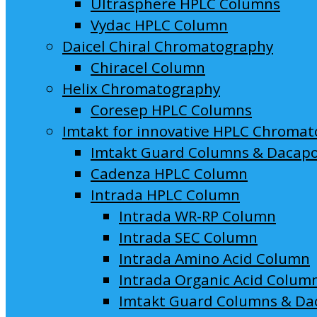
Ultrasphere HPLC Columns
Vydac HPLC Column
Daicel Chiral Chromatography
Chiracel Column
Helix Chromatography
Coresep HPLC Columns
Imtakt for innovative HPLC Chroma
Imtakt Guard Columns & Dacap
Cadenza HPLC Column
Intrada HPLC Column
Intrada WR-RP Column
Intrada SEC Column
Intrada Amino Acid Column
Intrada Organic Acid Colum
Imtakt Guard Columns & Da