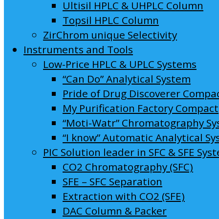
Ultisil HPLC & UHPLC Column
Topsil HPLC Column
ZirChrom unique Selectivity
Instruments and Tools
Low-Price HPLC & UPLC Systems
“Can Do” Analytical System
Pride of Drug Discoverer Compa
My Purification Factory Compact
“Moti-Watr” Chromatography S
“I know” Automatic Analytical S
PIC Solution leader in SFC & SFE Sys
CO2 Chromatography (SFC)
SFE – SFC Separation
Extraction with CO2 (SFE)
DAC Column & Packer