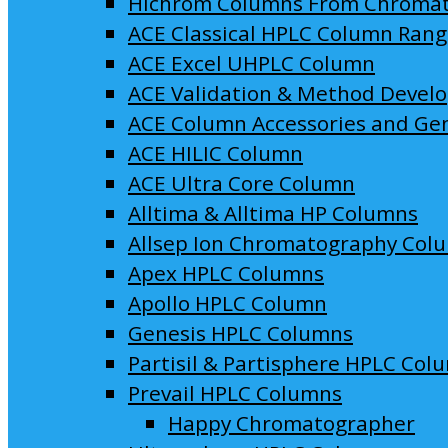
Hichrom Columns From Chroma
ACE Classical HPLC Column Ran
ACE Excel UHPLC Column
ACE Validation & Method Devel
ACE Column Accessories and Ge
ACE HILIC Column
ACE Ultra Core Column
Alltima & Alltima HP Columns
Allsep Ion Chromatography Col
Apex HPLC Columns
Apollo HPLC Column
Genesis HPLC Columns
Partisil & Partisphere HPLC Col
Prevail HPLC Columns
Happy Chromatographer