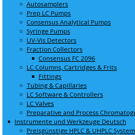
Autosamplers
Prep LC Pumps
Consensus Analytical Pumps
Syringe Pumps
UV-Vis Detectors
Fraction Collectors
Consensus FC 2096
LC Columns, Cartridges & Frits
Fittings
Tubing & Capillaries
LC Software & Controllers
LC Valves
Preparative and Process Chromatog
Instrumente und Werkzeuge Deutsch
Preisgünstige HPLC & UHPLC Syste