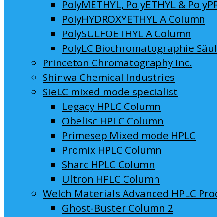
PolyMETHYL, PolyETHYL & PolyP
PolyHYDROXYETHYL A Column
PolySULFOETHYL A Column
PolyLC Biochromatographie Säu
Princeton Chromatography Inc.
Shinwa Chemical Industries
SieLC mixed mode specialist
Legacy HPLC Column
Obelisc HPLC Column
Primesep Mixed mode HPLC
Promix HPLC Column
Sharc HPLC Column
Ultron HPLC Column
Welch Materials Advanced HPLC Pro
Ghost-Buster Column 2