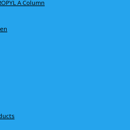
ROPYL A Column
len
ducts