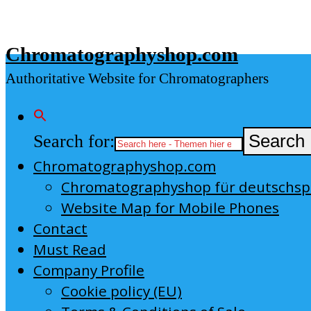
Skip
to
Chromatographyshop.com
content
Authoritative Website for Chromatographers
Search for:
Search 
Chromatographyshop.com
Chromatographyshop für deutschs
Website Map for Mobile Phones
Contact
Must Read
Company Profile
Cookie policy (EU)