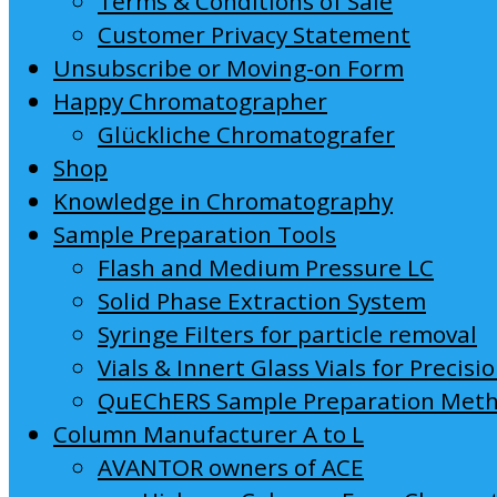
Terms & Conditions of Sale
Customer Privacy Statement
Unsubscribe or Moving-on Form
Happy Chromatographer
Glückliche Chromatografer
Shop
Knowledge in Chromatography
Sample Preparation Tools
Flash and Medium Pressure LC
Solid Phase Extraction System
Syringe Filters for particle removal
Vials & Innert Glass Vials for Precisi
QuEChERS Sample Preparation Met
Column Manufacturer A to L
AVANTOR owners of ACE