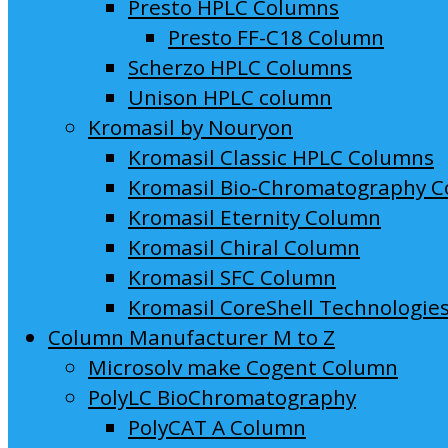
Presto HPLC Columns
Presto FF-C18 Column
Scherzo HPLC Columns
Unison HPLC column
Kromasil by Nouryon
Kromasil Classic HPLC Columns
Kromasil Bio-Chromatography 
Kromasil Eternity Column
Kromasil Chiral Column
Kromasil SFC Column
Kromasil CoreShell Technologie
Column Manufacturer M to Z
Microsolv make Cogent Column
PolyLC BioChromatography
PolyCAT A Column