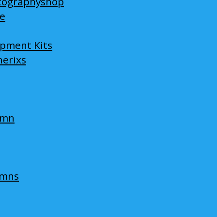
tographyshop
ge
opment Kits
nerixs
umn
umns