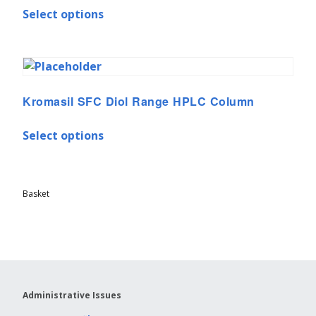
Select options
Kromasil SFC Diol Range HPLC Column
Select options
Basket
Administrative Issues