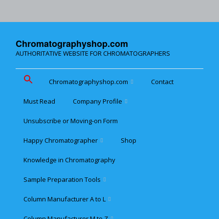
Chromatographyshop.com
AUTHORITATIVE WEBSITE FOR CHROMATOGRAPHERS
Chromatographyshop.com
Contact
Must Read
Company Profile
Chromatographyshop für
deutschsprechende
Unsubscribe or Moving-on Form
Cookie policy (EU)
Website Map for Mobile
Happy Chromatographer
Shop
Phones
Terms & Conditions of
Sale
Knowledge in Chromatography
Glückliche Chromatografer
Sample Preparation Tools
Customer Privacy
Statement
Column Manufacturer A to L
Flash and Medium
Pressure LC
Column Manufacturer M to Z