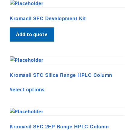
Kromasil SFC Development Kit
Add to quote
Kromasil SFC Silica Range HPLC Column
Select options
Kromasil SFC 2EP Range HPLC Column