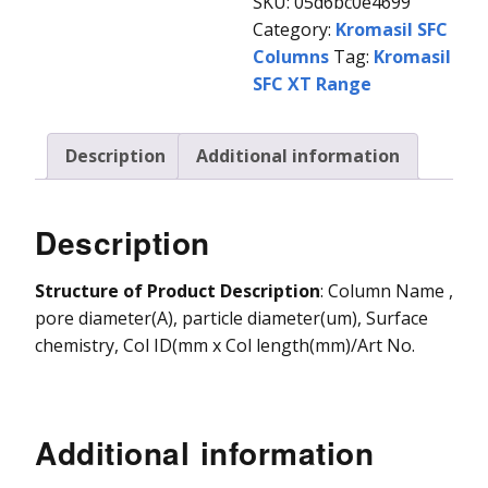
SKU:
05d6bc0e4699
Category:
Kromasil SFC
Vydac HPLC Column
Columns
Tag:
Kromasil
SFC XT Range
Description
Additional information
Description
Structure of Product Description
: Column Name ,
pore diameter(A), particle diameter(um), Surface
chemistry, Col ID(mm x Col length(mm)/Art No.
Additional information