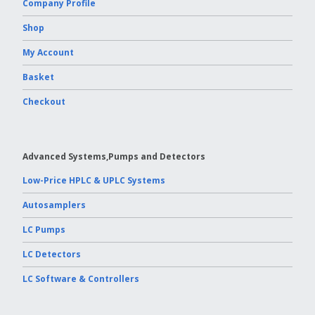
Company Profile
Shop
My Account
Basket
Checkout
Advanced Systems,Pumps and Detectors
Low-Price HPLC & UPLC Systems
Autosamplers
LC Pumps
LC Detectors
LC Software & Controllers