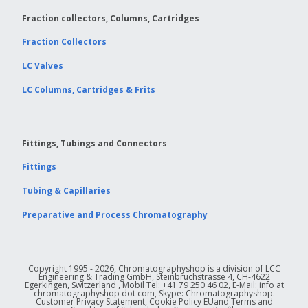
Fraction collectors, Columns, Cartridges
Fraction Collectors
LC Valves
LC Columns, Cartridges & Frits
Fittings, Tubings and Connectors
Fittings
Tubing & Capillaries
Preparative and Process Chromatography
Copyright 1995 - 2026, Chromatographyshop is a division of LCC
Engineering & Trading GmbH, Steinbruchstrasse 4, CH-4622
Egerkingen, Switzerland , Mobil Tel: +41 79 250 46 02, E-Mail: info at
chromatographyshop dot com, Skype: Chromatographyshop.
Customer Privacy Statement, Cookie Policy EUand Terms and