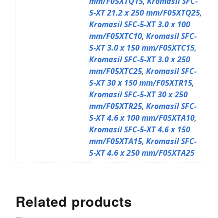
mm/F05XTQ15
,
Kromasil SFC-
5-XT 21.2 x 250 mm/F05XTQ25
,
Kromasil SFC-5-XT 3.0 x 100
mm/F05XTC10
,
Kromasil SFC-
5-XT 3.0 x 150 mm/F05XTC15
,
Kromasil SFC-5-XT 3.0 x 250
mm/F05XTC25
,
Kromasil SFC-
5-XT 30 x 150 mm/F05XTR15
,
Kromasil SFC-5-XT 30 x 250
mm/F05XTR25
,
Kromasil SFC-
5-XT 4.6 x 100 mm/F05XTA10
,
Kromasil SFC-5-XT 4.6 x 150
mm/F05XTA15
,
Kromasil SFC-
5-XT 4.6 x 250 mm/F05XTA25
Related products