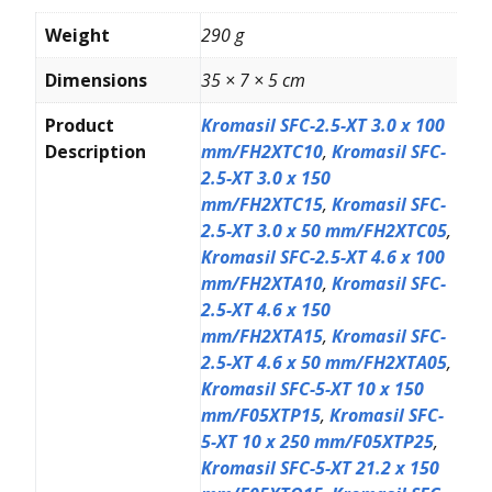
Weight
290 g
Dimensions
35 × 7 × 5 cm
Product
Kromasil SFC-2.5-XT 3.0 x 100
Description
mm/FH2XTC10
,
Kromasil SFC-
2.5-XT 3.0 x 150
mm/FH2XTC15
,
Kromasil SFC-
2.5-XT 3.0 x 50 mm/FH2XTC05
,
Kromasil SFC-2.5-XT 4.6 x 100
mm/FH2XTA10
,
Kromasil SFC-
2.5-XT 4.6 x 150
mm/FH2XTA15
,
Kromasil SFC-
2.5-XT 4.6 x 50 mm/FH2XTA05
,
Kromasil SFC-5-XT 10 x 150
mm/F05XTP15
,
Kromasil SFC-
5-XT 10 x 250 mm/F05XTP25
,
Kromasil SFC-5-XT 21.2 x 150