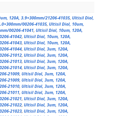
 10um, 120A, 3.9×300mm/21206-41035
,
Ultisil Diol,
4.0×300mm/00206-41035
,
Ultisil Diol, 10um,
0mm/00206-41041
,
Ultisil Diol, 10um, 120A,
0206-41042
,
Ultisil Diol, 10um, 120A,
0206-41043
,
Ultisil Diol, 10um, 120A,
0206-41044
,
Ultisil Diol, 3um, 120A,
0206-21012
,
Ultisil Diol, 3um, 120A,
0206-21013
,
Ultisil Diol, 3um, 120A,
0206-21014
,
Ultisil Diol, 3um, 120A,
206-21009
,
Ultisil Diol, 3um, 120A,
206-21009
,
Ultisil Diol, 3um, 120A,
206-21010
,
Ultisil Diol, 3um, 120A,
206-21011
,
Ultisil Diol, 3um, 120A,
0206-21021
,
Ultisil Diol, 3um, 120A,
0206-21022
,
Ultisil Diol, 3um, 120A,
0206-21023
,
Ultisil Diol, 3um, 120A,