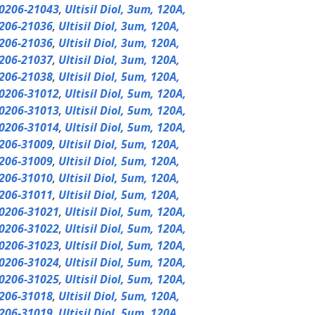
0206-21043
,
Ultisil Diol, 3um, 120A,
206-21036
,
Ultisil Diol, 3um, 120A,
206-21036
,
Ultisil Diol, 3um, 120A,
206-21037
,
Ultisil Diol, 3um, 120A,
206-21038
,
Ultisil Diol, 5um, 120A,
0206-31012
,
Ultisil Diol, 5um, 120A,
0206-31013
,
Ultisil Diol, 5um, 120A,
0206-31014
,
Ultisil Diol, 5um, 120A,
206-31009
,
Ultisil Diol, 5um, 120A,
206-31009
,
Ultisil Diol, 5um, 120A,
206-31010
,
Ultisil Diol, 5um, 120A,
206-31011
,
Ultisil Diol, 5um, 120A,
0206-31021
,
Ultisil Diol, 5um, 120A,
0206-31022
,
Ultisil Diol, 5um, 120A,
0206-31023
,
Ultisil Diol, 5um, 120A,
0206-31024
,
Ultisil Diol, 5um, 120A,
0206-31025
,
Ultisil Diol, 5um, 120A,
206-31018
,
Ultisil Diol, 5um, 120A,
206-31019
,
Ultisil Diol, 5um, 120A,