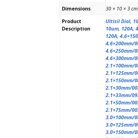
Dimensions
30 × 10 × 3 cm
Product
Ultisil Diol,
Description
10um, 120A, 
120A, 4.6×15
4.6×200mm/0
4.6×250mm/0
4.6×300mm/0
2.1×100mm/0
2.1×125mm/0
2.1×150mm/0
2.1×30mm/00
2.1×33mm/09
2.1×50mm/00
2.1×75mm/00
3.0×100mm/0
3.0×125mm/0
3.0×150mm/0