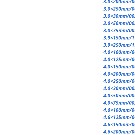
3.0×200mm/0
3.0×250mm/0
3.0×30mm/00
3.0×50mm/00
3.0×75mm/00
3.9×150mm/1
3.9×250mm/1
4.0×100mm/0
4.0×125mm/0
4.0×150mm/0
4.0×200mm/0
4.0×250mm/0
4.0×30mm/00
4.0×50mm/00
4.0×75mm/00
4.6×100mm/0
4.6×125mm/0
4.6×150mm/0
4.6×200mm/0