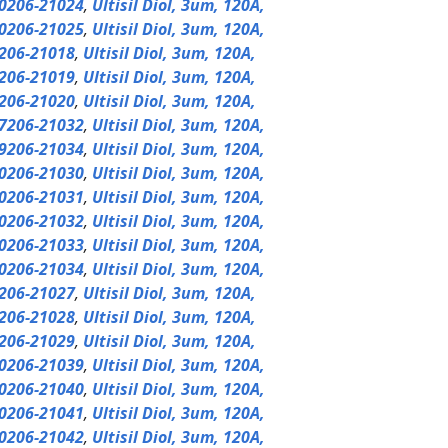
0206-21024
,
Ultisil Diol, 3um, 120A,
0206-21025
,
Ultisil Diol, 3um, 120A,
206-21018
,
Ultisil Diol, 3um, 120A,
206-21019
,
Ultisil Diol, 3um, 120A,
206-21020
,
Ultisil Diol, 3um, 120A,
7206-21032
,
Ultisil Diol, 3um, 120A,
9206-21034
,
Ultisil Diol, 3um, 120A,
0206-21030
,
Ultisil Diol, 3um, 120A,
0206-21031
,
Ultisil Diol, 3um, 120A,
0206-21032
,
Ultisil Diol, 3um, 120A,
0206-21033
,
Ultisil Diol, 3um, 120A,
0206-21034
,
Ultisil Diol, 3um, 120A,
206-21027
,
Ultisil Diol, 3um, 120A,
206-21028
,
Ultisil Diol, 3um, 120A,
206-21029
,
Ultisil Diol, 3um, 120A,
0206-21039
,
Ultisil Diol, 3um, 120A,
0206-21040
,
Ultisil Diol, 3um, 120A,
0206-21041
,
Ultisil Diol, 3um, 120A,
0206-21042
,
Ultisil Diol, 3um, 120A,