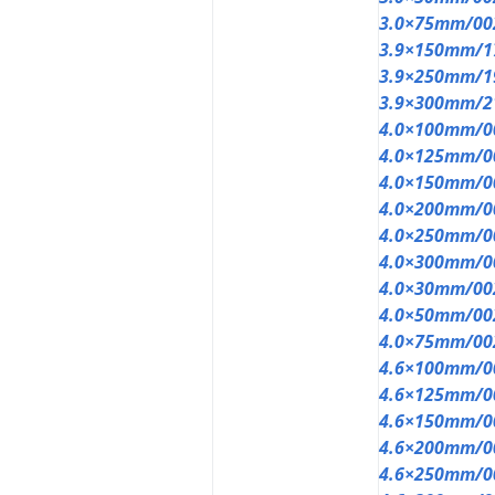
3.0×75mm/00
3.9×150mm/1
3.9×250mm/1
3.9×300mm/2
4.0×100mm/0
4.0×125mm/0
4.0×150mm/0
4.0×200mm/0
4.0×250mm/0
4.0×300mm/0
4.0×30mm/00
4.0×50mm/00
4.0×75mm/00
4.6×100mm/0
4.6×125mm/0
4.6×150mm/0
4.6×200mm/0
4.6×250mm/0