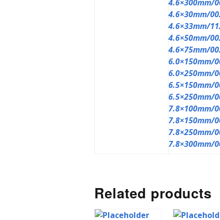
4.6×300mm/0
4.6×30mm/00
4.6×33mm/11
4.6×50mm/00
4.6×75mm/00
6.0×150mm/0
6.0×250mm/0
6.5×150mm/0
6.5×250mm/0
7.8×100mm/0
7.8×150mm/0
7.8×250mm/0
7.8×300mm/0
Related products