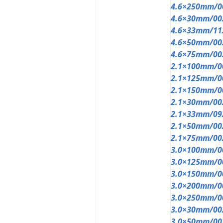
4.6×250mm/0
4.6×30mm/00
4.6×33mm/11
4.6×50mm/00
4.6×75mm/00
2.1×100mm/0
2.1×125mm/0
2.1×150mm/0
2.1×30mm/00
2.1×33mm/09
2.1×50mm/00
2.1×75mm/00
3.0×100mm/0
3.0×125mm/0
3.0×150mm/0
3.0×200mm/0
3.0×250mm/0
3.0×30mm/00
3.0×50mm/00