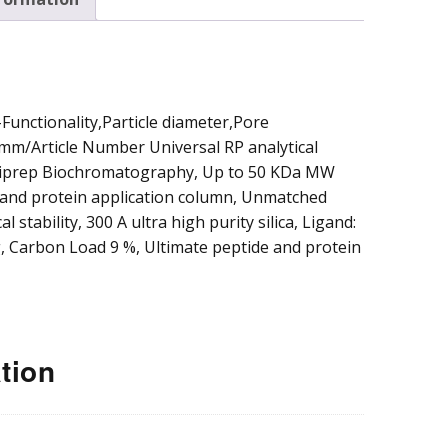
parative and
cess
omatography
unctionality,Particle diameter,Pore
mm/Article Number Universal RP analytical
miprep Biochromatography, Up to 50 KDa MW
e and protein application column, Unmatched
l stability, 300 A ultra high purity silica, Ligand:
, Carbon Load 9 %, Ultimate peptide and protein
tion