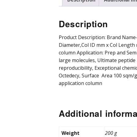
Pre
Pro
Description
Chr
Product Description: Brand Name-F
Diameter,Col ID mm x Col Length 
column Application: Prep and Se
large molecules, Ultimate peptid
reproducibility, Exceptional chemica
Octedecy, Surface Area 100 sqm/g
application column
Additional informa
Weight
200 g