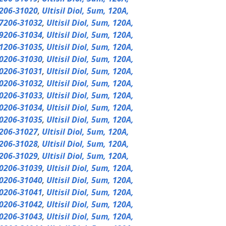
206-31020
,
Ultisil Diol, 5um, 120A,
7206-31032
,
Ultisil Diol, 5um, 120A,
9206-31034
,
Ultisil Diol, 5um, 120A,
1206-31035
,
Ultisil Diol, 5um, 120A,
0206-31030
,
Ultisil Diol, 5um, 120A,
0206-31031
,
Ultisil Diol, 5um, 120A,
0206-31032
,
Ultisil Diol, 5um, 120A,
0206-31033
,
Ultisil Diol, 5um, 120A,
0206-31034
,
Ultisil Diol, 5um, 120A,
0206-31035
,
Ultisil Diol, 5um, 120A,
206-31027
,
Ultisil Diol, 5um, 120A,
206-31028
,
Ultisil Diol, 5um, 120A,
206-31029
,
Ultisil Diol, 5um, 120A,
0206-31039
,
Ultisil Diol, 5um, 120A,
0206-31040
,
Ultisil Diol, 5um, 120A,
0206-31041
,
Ultisil Diol, 5um, 120A,
0206-31042
,
Ultisil Diol, 5um, 120A,
0206-31043
,
Ultisil Diol, 5um, 120A,