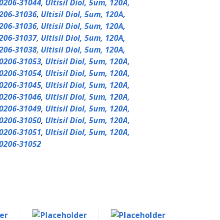
0206-31044
,
Ultisil Diol, 5um, 120A,
206-31036
,
Ultisil Diol, 5um, 120A,
206-31036
,
Ultisil Diol, 5um, 120A,
206-31037
,
Ultisil Diol, 5um, 120A,
206-31038
,
Ultisil Diol, 5um, 120A,
0206-31053
,
Ultisil Diol, 5um, 120A,
0206-31054
,
Ultisil Diol, 5um, 120A,
0206-31045
,
Ultisil Diol, 5um, 120A,
0206-31046
,
Ultisil Diol, 5um, 120A,
0206-31049
,
Ultisil Diol, 5um, 120A,
0206-31050
,
Ultisil Diol, 5um, 120A,
0206-31051
,
Ultisil Diol, 5um, 120A,
0206-31052