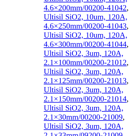
4.6×200mm/00200-41042
,
Ultisil SiO2, 10um, 120A,
4.6×250mm/00200-41043
,
Ultisil SiO2, 10um, 120A,
4.6×300mm/00200-41044
,
Ultisil SiO2, 3um, 120A,
2.1×100mm/00200-21012
,
Ultisil SiO2, 3um, 120A,
2.1×125mm/00200-21013
,
Ultisil SiO2, 3um, 120A,
2.1×150mm/00200-21014
,
Ultisil SiO2, 3um, 120A,
2.1×30mm/00200-21009
,
Ultisil SiO2, 3um, 120A,
2.1×33mm/09200-21009
,