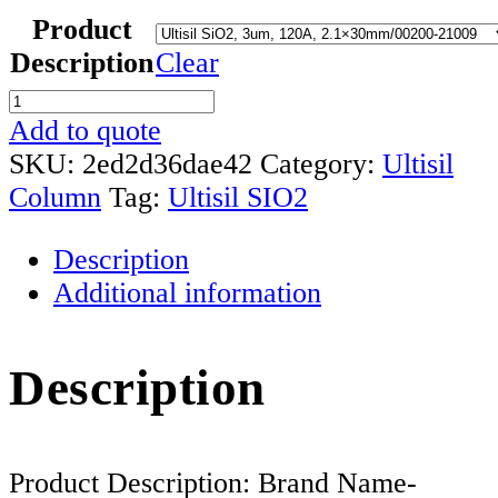
Product
Description
Clear
Ultisil
SIO2
Add to quote
HPLC
SKU:
2ed2d36dae42
Category:
Ultisil
Column
Column
Tag:
Ultisil SIO2
quantity
Description
Additional information
Description
Product Description: Brand Name-