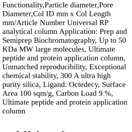
Functionality,Particle diameter,Pore
Diameter,Col ID mm x Col Length
mm/Article Number Universal RP
analytical column Application: Prep and
Semiprep Biochromatography, Up to 50
KDa MW large molecules, Ultimate
peptide and protein application column,
Unmatched reproducibility, Exceptional
chemical stability, 300 A ultra high
purity silica, Ligand: Octedecy, Surface
Area 100 sqm/g, Carbon Load 9 %,
Ultimate peptide and protein application
column