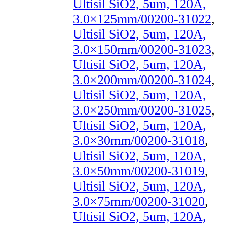
Ultisil SiO2, 5um, 120A,
3.0×125mm/00200-31022
,
Ultisil SiO2, 5um, 120A,
3.0×150mm/00200-31023
,
Ultisil SiO2, 5um, 120A,
3.0×200mm/00200-31024
,
Ultisil SiO2, 5um, 120A,
3.0×250mm/00200-31025
,
Ultisil SiO2, 5um, 120A,
3.0×30mm/00200-31018
,
Ultisil SiO2, 5um, 120A,
3.0×50mm/00200-31019
,
Ultisil SiO2, 5um, 120A,
3.0×75mm/00200-31020
,
Ultisil SiO2, 5um, 120A,