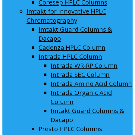
Coresep HPLC Columns
Imtakt for innovative HPLC
Chromatography
Imtakt Guard Columns &
Dacapo
Cadenza HPLC Column
Intrada HPLC Column
Intrada WR-RP Column
Intrada SEC Column
Intrada Amino Acid Column
Intrada Organic Acid
Column
Imtakt Guard Columns &
Dacapo
Presto HPLC Columns