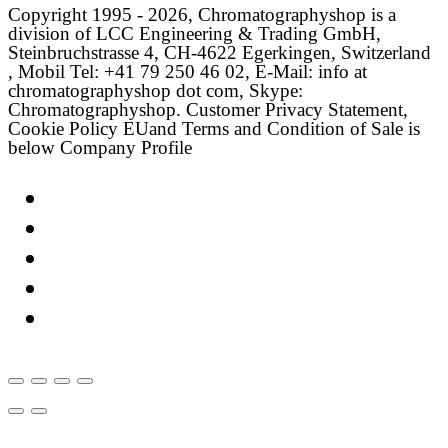
Copyright 1995 - 2026, Chromatographyshop is a
division of LCC Engineering & Trading GmbH,
Steinbruchstrasse 4, CH-4622 Egerkingen, Switzerland
, Mobil Tel: +41 79 250 46 02, E-Mail: info at
chromatographyshop dot com, Skype:
Chromatographyshop. Customer Privacy Statement,
Cookie Policy EUand Terms and Condition of Sale is
below Company Profile
Link
Twitter
LinkedIn
Email
Facebook