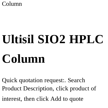
Column
Ultisil SIO2 HPLC
Column
Quick quotation request:. Search
Product Description, click product of
interest, then click Add to quote