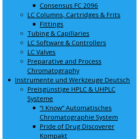
Consensus FC 2096
LC Columns, Cartridges & Frits
Fittings
Tubing & Capillaries
LC Software & Controllers
LC Valves
Preparative and Process
Chromatography
Instrumente und Werkzeuge Deutsch
Preisgünstige HPLC & UHPLC
Systeme
“I Know” Automatisches
Chromatographie System
Pride of Drug Discoverer
Kompakt