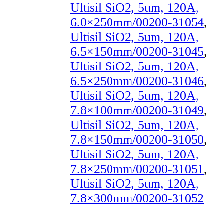
Ultisil SiO2, 5um, 120A,
6.0×250mm/00200-31054
,
Ultisil SiO2, 5um, 120A,
6.5×150mm/00200-31045
,
Ultisil SiO2, 5um, 120A,
6.5×250mm/00200-31046
,
Ultisil SiO2, 5um, 120A,
7.8×100mm/00200-31049
,
Ultisil SiO2, 5um, 120A,
7.8×150mm/00200-31050
,
Ultisil SiO2, 5um, 120A,
7.8×250mm/00200-31051
,
Ultisil SiO2, 5um, 120A,
7.8×300mm/00200-31052