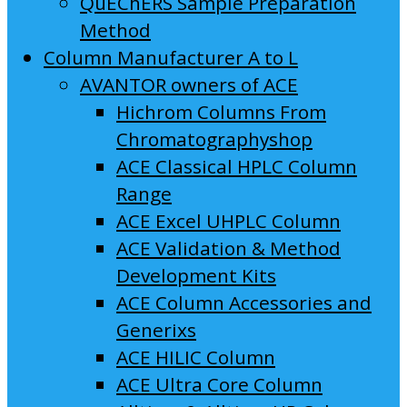
QuEChERS Sample Preparation
Method
Column Manufacturer A to L
AVANTOR owners of ACE
Hichrom Columns From
Chromatographyshop
ACE Classical HPLC Column
Range
ACE Excel UHPLC Column
ACE Validation & Method
Development Kits
ACE Column Accessories and
Generixs
ACE HILIC Column
ACE Ultra Core Column