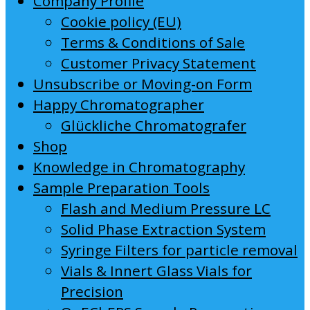
Company Profile
Cookie policy (EU)
Terms & Conditions of Sale
Customer Privacy Statement
Unsubscribe or Moving-on Form
Happy Chromatographer
Glückliche Chromatografer
Shop
Knowledge in Chromatography
Sample Preparation Tools
Flash and Medium Pressure LC
Solid Phase Extraction System
Syringe Filters for particle removal
Vials & Innert Glass Vials for
Precision