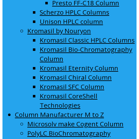
Presto FF-C18 Column
Scherzo HPLC Columns
Unison HPLC column
Kromasil by Nouryon
Kromasil Classic HPLC Columns
Kromasil Bio-Chromatography
Column
Kromasil Eternity Column
Kromasil Chiral Column
Kromasil SFC Column
Kromasil CoreShell
Technologies
Column Manufacturer M to Z
Microsolv make Cogent Column
PolyLC BioChromatography