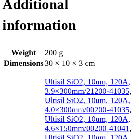
Additional
information
Weight
200 g
Dimensions
30 × 10 × 3 cm
Ultisil SiO2, 10um, 120A,
3.9×300mm/21200-41035
,
Ultisil SiO2, 10um, 120A,
4.0×300mm/00200-41035
,
Ultisil SiO2, 10um, 120A,
4.6×150mm/00200-41041
,
Ultisil SiO2, 10um, 120A,