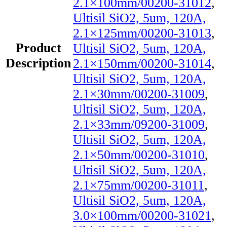
2.1×100mm/00200-31012
,
Ultisil SiO2, 5um, 120A,
2.1×125mm/00200-31013
,
Product
Ultisil SiO2, 5um, 120A,
Description
2.1×150mm/00200-31014
,
Ultisil SiO2, 5um, 120A,
2.1×30mm/00200-31009
,
Ultisil SiO2, 5um, 120A,
2.1×33mm/09200-31009
,
Ultisil SiO2, 5um, 120A,
2.1×50mm/00200-31010
,
Ultisil SiO2, 5um, 120A,
2.1×75mm/00200-31011
,
Ultisil SiO2, 5um, 120A,
3.0×100mm/00200-31021
,