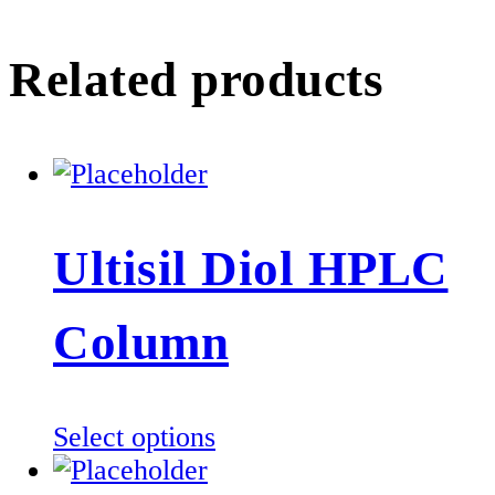
Related products
Ultisil Diol HPLC
Column
This
Select options
product