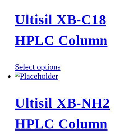
has
multiple
Ultisil XB-C18
variants.
The
HPLC Column
options
may
be
This
Select options
chosen
product
on
has
the
multiple
product
Ultisil XB-NH2
variants.
page
The
HPLC Column
options
may