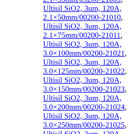
Ultisil SiO2, 3um, 120A,
2.1×50mm/00200-21010
,
Ultisil SiO2, 3um, 120A,
2.1×75mm/00200-21011
,
Ultisil SiO2, 3um, 120A,
3.0×100mm/00200-21021
,
Ultisil SiO2, 3um, 120A,
3.0×125mm/00200-21022
,
Ultisil SiO2, 3um, 120A,
3.0×150mm/00200-21023
,
Ultisil SiO2, 3um, 120A,
3.0×200mm/00200-21024
,
Ultisil SiO2, 3um, 120A,
3.0×250mm/00200-21025
,
Ultisil SiO2, 3um, 120A,