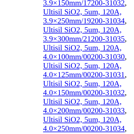
3.9×150mm/17200-31032
,
Ultisil SiO2, 5um, 120A,
3.9×250mm/19200-31034
,
Ultisil SiO2, 5um, 120A,
3.9×300mm/21200-31035
,
Ultisil SiO2, 5um, 120A,
4.0×100mm/00200-31030
,
Ultisil SiO2, 5um, 120A,
4.0×125mm/00200-31031
,
Ultisil SiO2, 5um, 120A,
4.0×150mm/00200-31032
,
Ultisil SiO2, 5um, 120A,
4.0×200mm/00200-31033
,
Ultisil SiO2, 5um, 120A,
4.0×250mm/00200-31034
,