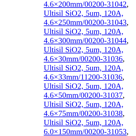
4.6×200mm/00200-31042
,
Ultisil SiO2, 5um, 120A,
4.6×250mm/00200-31043
,
Ultisil SiO2, 5um, 120A,
4.6×300mm/00200-31044
,
Ultisil SiO2, 5um, 120A,
4.6×30mm/00200-31036
,
Ultisil SiO2, 5um, 120A,
4.6×33mm/11200-31036
,
Ultisil SiO2, 5um, 120A,
4.6×50mm/00200-31037
,
Ultisil SiO2, 5um, 120A,
4.6×75mm/00200-31038
,
Ultisil SiO2, 5um, 120A,
6.0×150mm/00200-31053
,