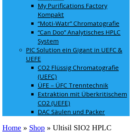
My Purifications Factory
Kompakt
“Moti-Watr” Chromatografie
“Can Doo” Analytisches HPLC
System
PIC Solution ein Gigant in UEFC &
UEFE
CO2 Flüssig Chromatografie
(UEFC)
ÜFE – ÜFC Trenntechnik
Extraktion mit Überkritischem
CO2 (UEFE)
DAC Säulen und Packer
Home
»
Shop
»
Ultisil SIO2 HPLC