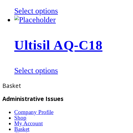
be
This
Select options
chosen
product
on
has
the
multiple
product
Ultisil AQ-C18
variants.
page
The
options
This
Select options
may
product
be
Basket
has
chosen
multiple
Administrative Issues
on
variants.
the
Company Profile
The
product
Shop
options
My Account
page
Basket
may