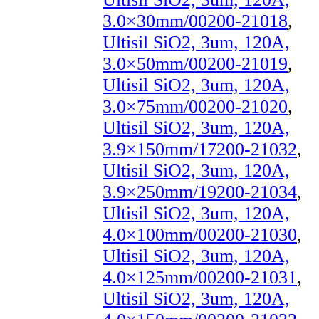
3.0×30mm/00200-21018
,
Ultisil SiO2, 3um, 120A,
3.0×50mm/00200-21019
,
Ultisil SiO2, 3um, 120A,
3.0×75mm/00200-21020
,
Ultisil SiO2, 3um, 120A,
3.9×150mm/17200-21032
,
Ultisil SiO2, 3um, 120A,
3.9×250mm/19200-21034
,
Ultisil SiO2, 3um, 120A,
4.0×100mm/00200-21030
,
Ultisil SiO2, 3um, 120A,
4.0×125mm/00200-21031
,
Ultisil SiO2, 3um, 120A,