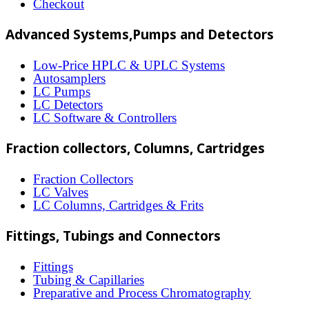
Checkout
be
Advanced Systems,Pumps and Detectors
chosen
on
Low-Price HPLC & UPLC Systems
Autosamplers
the
LC Pumps
product
LC Detectors
LC Software & Controllers
page
Fraction collectors, Columns, Cartridges
Fraction Collectors
LC Valves
LC Columns, Cartridges & Frits
Fittings, Tubings and Connectors
Fittings
Tubing & Capillaries
Preparative and Process Chromatography