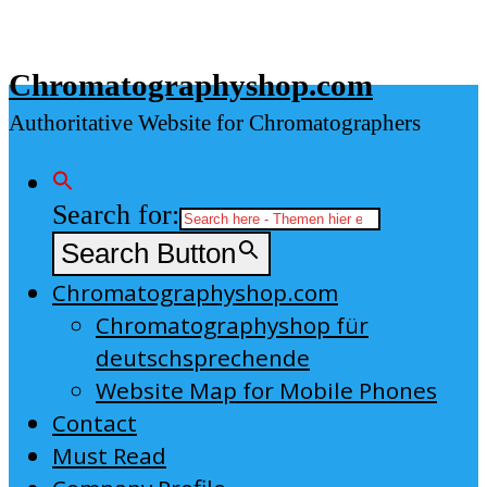
Skip
to
Chromatographyshop.com
content
Authoritative Website for Chromatographers
Search for:
Search Button
Chromatographyshop.com
Chromatographyshop für
deutschsprechende
Website Map for Mobile Phones
Contact
Must Read