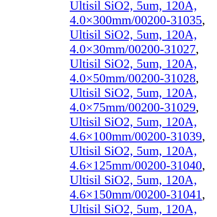
Ultisil SiO2, 5um, 120A,
4.0×300mm/00200-31035
,
Ultisil SiO2, 5um, 120A,
4.0×30mm/00200-31027
,
Ultisil SiO2, 5um, 120A,
4.0×50mm/00200-31028
,
Ultisil SiO2, 5um, 120A,
4.0×75mm/00200-31029
,
Ultisil SiO2, 5um, 120A,
4.6×100mm/00200-31039
,
Ultisil SiO2, 5um, 120A,
4.6×125mm/00200-31040
,
Ultisil SiO2, 5um, 120A,
4.6×150mm/00200-31041
,
Ultisil SiO2, 5um, 120A,