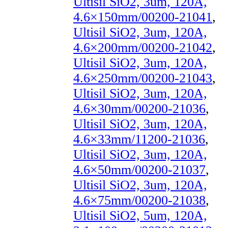
Ultisil SiO2, 3um, 120A,
4.6×150mm/00200-21041
,
Ultisil SiO2, 3um, 120A,
4.6×200mm/00200-21042
,
Ultisil SiO2, 3um, 120A,
4.6×250mm/00200-21043
,
Ultisil SiO2, 3um, 120A,
4.6×30mm/00200-21036
,
Ultisil SiO2, 3um, 120A,
4.6×33mm/11200-21036
,
Ultisil SiO2, 3um, 120A,
4.6×50mm/00200-21037
,
Ultisil SiO2, 3um, 120A,
4.6×75mm/00200-21038
,
Ultisil SiO2, 5um, 120A,