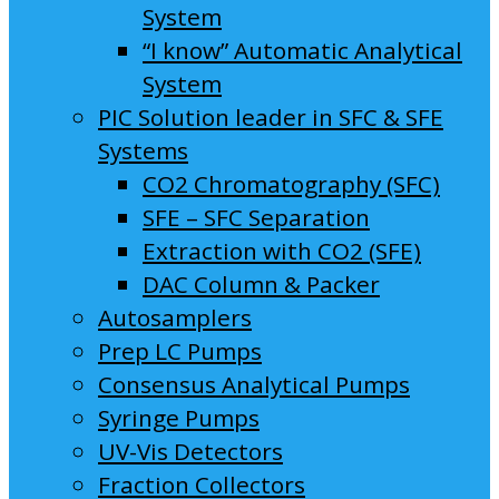
System
“I know” Automatic Analytical
System
PIC Solution leader in SFC & SFE
Systems
CO2 Chromatography (SFC)
SFE – SFC Separation
Extraction with CO2 (SFE)
DAC Column & Packer
Autosamplers
Prep LC Pumps
Consensus Analytical Pumps
Syringe Pumps
UV-Vis Detectors
Fraction Collectors