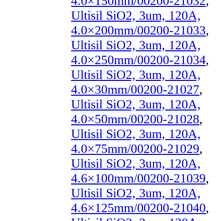
4.0×150mm/00200-21032
,
Ultisil SiO2, 3um, 120A,
4.0×200mm/00200-21033
,
Ultisil SiO2, 3um, 120A,
4.0×250mm/00200-21034
,
Ultisil SiO2, 3um, 120A,
4.0×30mm/00200-21027
,
Ultisil SiO2, 3um, 120A,
4.0×50mm/00200-21028
,
Ultisil SiO2, 3um, 120A,
4.0×75mm/00200-21029
,
Ultisil SiO2, 3um, 120A,
4.6×100mm/00200-21039
,
Ultisil SiO2, 3um, 120A,
4.6×125mm/00200-21040
,