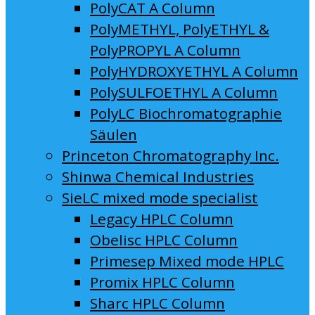
PolyCAT A Column
PolyMETHYL, PolyETHYL &
PolyPROPYL A Column
PolyHYDROXYETHYL A Column
PolySULFOETHYL A Column
PolyLC Biochromatographie
Säulen
Princeton Chromatography Inc.
Shinwa Chemical Industries
SieLC mixed mode specialist
Legacy HPLC Column
Obelisc HPLC Column
Primesep Mixed mode HPLC
Promix HPLC Column
Sharc HPLC Column