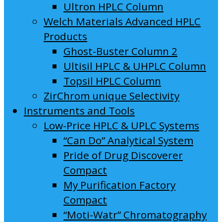
Ultron HPLC Column
Welch Materials Advanced HPLC
Products
Ghost-Buster Column 2
Ultisil HPLC & UHPLC Column
Topsil HPLC Column
ZirChrom unique Selectivity
Instruments and Tools
Low-Price HPLC & UPLC Systems
“Can Do” Analytical System
Pride of Drug Discoverer
Compact
My Purification Factory
Compact
“Moti-Watr” Chromatography