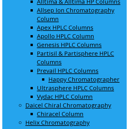
Alltima & Alltima HP Columns
Allsep Ion Chromatography
Column
Apex HPLC Columns
Apollo HPLC Column
Genesis HPLC Columns
Partisil & Partisphere HPLC
Columns
Prevail HPLC Columns
Happy Chromatographer
Ultrasphere HPLC Columns
Vydac HPLC Column
Daicel Chiral Chromatography
Chiracel Column
Helix Chromatography