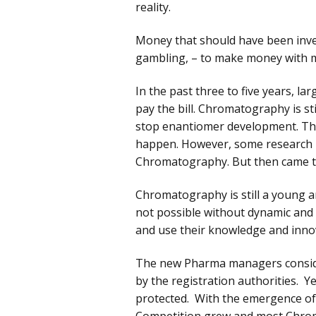
reality.
Money that should have been inves
gambling, – to make money with 
In the past three to five years, l
pay the bill. Chromatography is st
stop enantiomer development. They 
happen. However, some research ins
Chromatography. But then came t
Chromatography is still a young and
not possible without dynamic and
and use their knowledge and innov
The new Pharma managers conside
by the registration authorities. 
protected. With the emergence of 