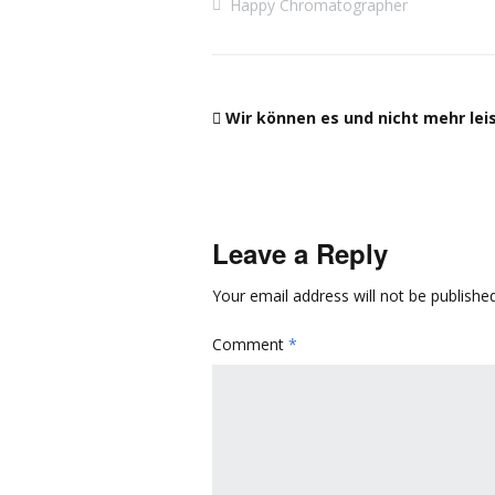
Happy Chromatographer
Wir können es und nicht mehr lei
Leave a Reply
Your email address will not be published
Comment
*