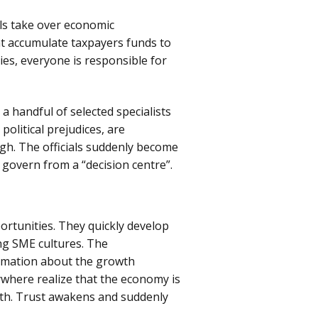
als take over economic
t accumulate taxpayers funds to
ies, everyone is responsible for
a handful of selected specialists
political prejudices, are
igh. The officials suddenly become
 govern from a “decision centre”.
ortunities. They quickly develop
ng SME cultures. The
rmation about the growth
where realize that the economy is
wth. Trust awakens and suddenly