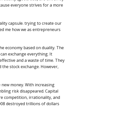
cause everyone strives for a more
Genesis HPLC Columns
Partisil & Partisphere
HPLC Columns
lity capsule. trying to create our
owed me how we as entrepreneurs
Prevail HPLC Columns
Happy
Chromato
Ultrasphere HPLC
 the economy based on duality. The
Columns
 can exchange everything. It
ffective and a waste of time. They
Vydac HPLC Column
ed the stock exchange. However,
e new money. With increasing
bling risk disappeared. Capital
e competition, irrationality, and
08 destroyed trillions of dollars