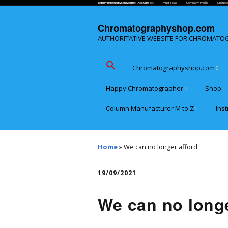
Chromatographyshop.com
Instrumente und Werkzeuge Deutsch
Contact
Must Read
Company Profile
Unsubsc
Chromatographyshop.com
AUTHORITATIVE WEBSITE FOR CHROMATO
Chromatographyshop.com
Happy Chromatographer
Shop
Chromatographyshop für
deutschsprechende
Column Manufacturer M to Z
Ins
Glückliche
Chromatografer
Website Map for Mobile
Microsolv make Cogent
Low
Phones
Column
Sys
Home
»
We can no longer afford
PolyLC BioChromatography
Poly
PIC 
19/09/2021
SFC
Princeton Chromatography
Poly
We can no longe
Inc.
& Po
Aut
Shinwa Chemical Industries
Pol
Pre