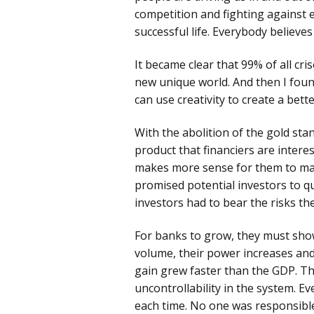
competition and fighting against 
Pre
successful life. Everybody believes
Pro
Chr
It became clear that 99% of all cri
new unique world. And then I fou
can use creativity to create a bett
With the abolition of the gold st
product that financiers are intere
makes more sense for them to make
promised potential investors to q
investors had to bear the risks t
For banks to grow, they must sho
volume, their power increases and
gain grew faster than the GDP. The
uncontrollability in the system. Ev
each time. No one was responsibl