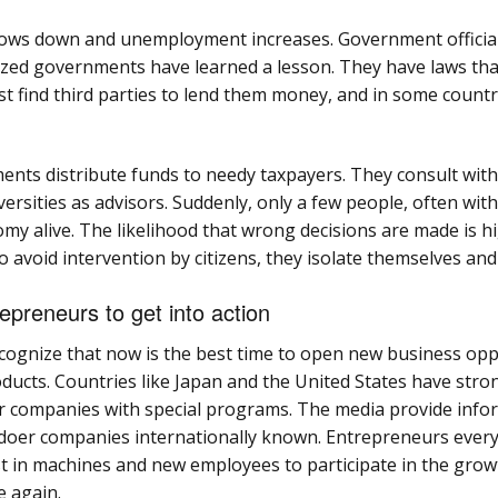
y slows down and unemployment increases. Government offici
ed governments have learned a lesson. They have laws tha
st find third parties to lend them money, and in some countr
ments distribute funds to needy taxpayers. They consult with 
rsities as advisors. Suddenly, only a few people, often with 
my alive. The likelihood that wrong decisions are made is h
 avoid intervention by citizens, they isolate themselves and
repreneurs to get into action
ecognize that now is the best time to open new business opp
ucts. Countries like Japan and the United States have stro
 companies with special programs. The media provide info
doer companies internationally known. Entrepreneurs every
st in machines and new employees to participate in the gro
e again.