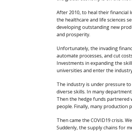
After 2010, to heal their financial
the healthcare and life sciences s
developing outstanding new product
and prosperity.
Unfortunately, the invading financ
automate processes, and cut costs.
Investments in expanding the ski
universities and enter the industry
The industry is under pressure to
diverse skills. In many department
Then the hedge funds partnered wi
people. Finally, many production 
Then came the COVID19 crisis. We 
Suddenly, the supply chains for m