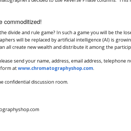
tographers decided to use Reverse Phase columns. This le
be commoditized!
he divide and rule game? In such a game you will be the los
ers will be replaced by artificial intelligence (AI) is growin
an all create new wealth and distribute it among the particip
lease send your name, address, email address, telephone nu
t form at
www.chromatographyshop.com
.
he confidential discussion room.
atographyshop.com