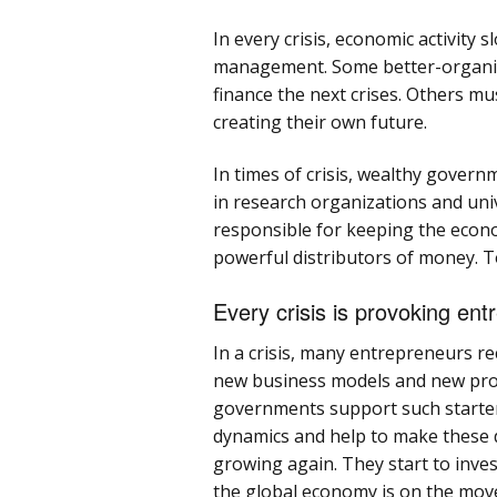
In every crisis, economic activit
management. Some better-organiz
finance the next crises. Others mu
creating their own future.
In times of crisis, wealthy govern
in research organizations and unive
responsible for keeping the econo
powerful distributors of money. To
Every crisis is provoking ent
In a crisis, many entrepreneurs r
new business models and new prod
governments support such starter
dynamics and help to make these 
growing again. They start to inve
the global economy is on the mov