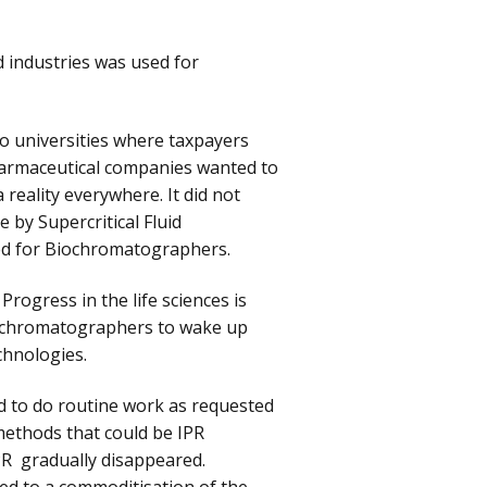
d industries was used for
to universities where taxpayers
 pharmaceutical companies wanted to
reality everywhere. It did not
 by Supercritical Fluid
ed for Biochromatographers.
Progress in the life sciences is
al chromatographers to wake up
chnologies.
 to do routine work as requested
methods that could be IPR
IPR gradually disappeared.