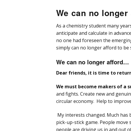
Col
We can no longer 
SieLC mixed mode specialist
Lega
Con
Poly
Pu
Col
As a chemistry student many years 
Welch Materials Advanced
Obel
Ghos
HPLC Products
Syr
anticipate and calculate in advanc
Poly
no one had foreseen the emerging oi
Pri
Ulti
Bioc
ZirChrom unique Selectivity
HPL
Col
UV-
simply can no longer afford to be 
Säu
Prom
Tops
Frac
We can no longer afford…
Dear friends, it is time to ret
Shar
LC 
& Fr
We must become makers of a su
Ultr
and fights. Create new and genuine
Tubi
circular economy. Help to improve 
LC 
Con
My interests changed. Much has b
pick-up-stick game. People move s
LC 
people are driving us in and out of