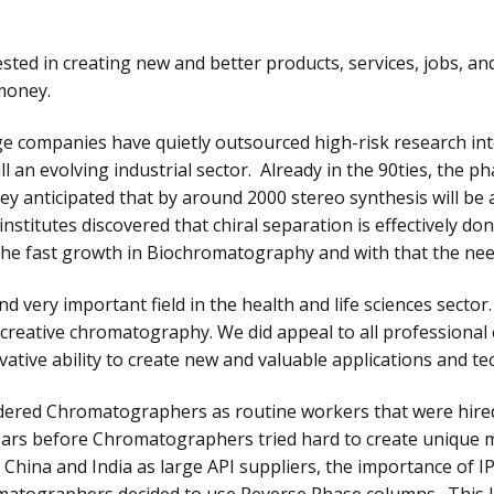
ted in creating new and better products, services, jobs, an
money.
arge companies have quietly outsourced high-risk research in
ill an evolving industrial sector. Already in the 90ties, the
anticipated that by around 2000 stereo synthesis will be a 
titutes discovered that chiral separation is effectively done
he fast growth in Biochromatography and with that the ne
 very important field in the health and life sciences sector. 
 creative chromatography. We did appeal to all profession
ative ability to create new and valuable applications and te
red Chromatographers as routine workers that were hired
Years before Chromatographers tried hard to create unique 
China and India as large API suppliers, the importance of 