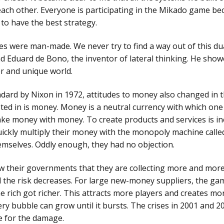
each other. Everyone is participating in the Mikado game be
parative and
 to have the best strategy.
cess
omatography
ses were man-made. We never try to find a way out of this dua
nd Eduard de Bono, the inventor of lateral thinking. He sh
er and unique world.
andard by Nixon in 1972, attitudes to money also changed in
sted in is money. Money is a neutral currency with which one
 money with money. To create products and services is ine
uickly multiply their money with the monopoly machine call
hemselves. Oddly enough, they had no objection.
w their governments that they are collecting more and mor
 the risk decreases. For large new-money suppliers, the gam
 rich got richer. This attracts more players and creates mor
ery bubble can grow until it bursts. The crises in 2001 and 20
e for the damage.