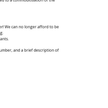
d to a commoditisation of the
er! We can no longer afford to be
g.
ants.
mber, and a brief description of