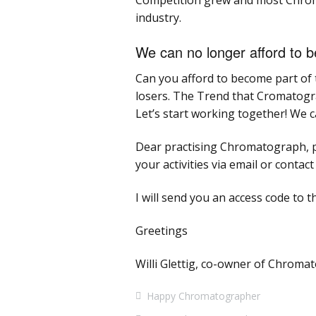
Competition grew and most Chroma
industry.
We can no longer afford to 
Can you afford to become part of t
losers. The Trend that Cromatograph
Let’s start working together! We c
Dear practising Chromatograph, p
your activities via email or contac
I will send you an access code to t
Greetings
Willi Glettig, co-owner of Chrom
Happy Chromatographer