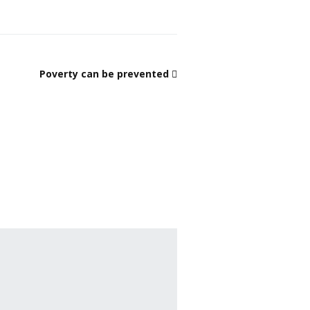
Poverty can be prevented