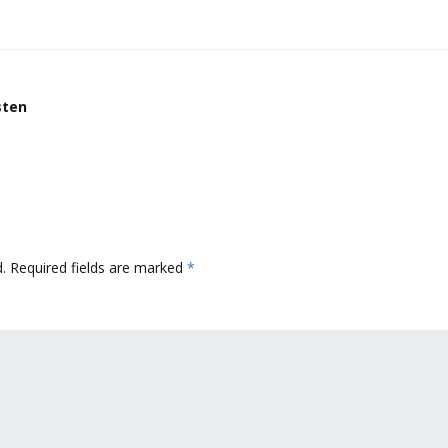
sten
.
Required fields are marked
*