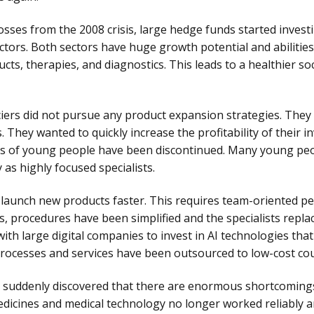
 losses from the 2008 crisis, large hedge funds started investi
ectors. Both sectors have huge growth potential and abilities
s, therapies, and diagnostics. This leads to a healthier soci
iers did not pursue any product expansion strategies. They 
 They wanted to quickly increase the profitability of their 
lls of young people have been discontinued. Many young peo
 as highly focused specialists.
 launch new products faster. This requires team-oriented p
s, procedures have been simplified and the specialists repla
th large digital companies to invest in AI technologies that
processes and services have been outsourced to low-cost cou
suddenly discovered that there are enormous shortcomings i
edicines and medical technology no longer worked reliably 