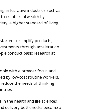
ng in lucrative industries such as
 to create real wealth by
ety, a higher standard of living,
started to simplify products,
investments through acceleration.
ple conduct basic research at
eople with a broader focus and
ced by low-cost routine workers.
 reduce the needs of thinking
ntries.
n the health and life sciences.
and delivery bottlenecks become a