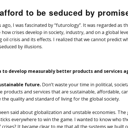
Über
umn
“Moti-Watr”
(UEF
Chromatography
“Mot
afford to be seduced by promis
QuEChERS Sample
cy HPLC Column
sensus Analytical
DAC Column & Packer
System
Chr
Preparation Method
SULFOETHYL A
mps
DAC
umn
ago, I was fascinated by “futurology”. It was regarded as th
isc HPLC Column
t-Buster Column 2
“I know” Automatic
“Can
inge Pumps
e how crises develop in society, industry, and on a global lev
Analytical System
HPL
LC
l crisis and its effects. I realized that we cannot predict w
mesep Mixed mode
sil HPLC & UHPLC
hromatographie
C
umn
Vis Detectors
seduced by illusions.
len
ix HPLC Column
il HPLC Column
tion Collectors
Consensus FC 2096
urn to develop measurably better products and services a
c HPLC Column
Columns, Cartridges
Fittings
its
stainable future.
Don’t waste your time in political, societ
on HPLC Column
 products and services that are sustainable, affordable, ca
ng & Capillaries
the quality and standard of living for the global society.
Software &
trollers
een said about globalization and unstable economies. The g
ticks everywhere to win the game. I wanted to know who th
Valves
 crises? It became clear to me that all the systems we built 