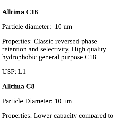
Alltima C18
Particle diameter: 10 um
Properties: Classic reversed-phase
retention and selectivity, High quality
hydrophobic general purpose C18
USP: L1
Alltima C8
Particle Diameter: 10 um
Properties; Lower capacity compared to