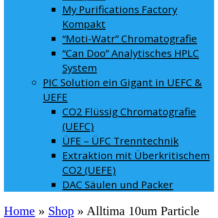
My Purifications Factory
Kompakt
“Moti-Watr” Chromatografie
“Can Doo” Analytisches HPLC
System
PIC Solution ein Gigant in UEFC &
UEFE
CO2 Flüssig Chromatografie
(UEFC)
ÜFE – ÜFC Trenntechnik
Extraktion mit Überkritischem
CO2 (UEFE)
DAC Säulen und Packer
Home
»
Shop
»
Alltima 10um Particle