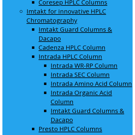
Coresep HPLC Columns
Imtakt for innovative HPLC
Chromatography
Imtakt Guard Columns &
Dacapo
Cadenza HPLC Column
Intrada HPLC Column
Intrada WR-RP Column
Intrada SEC Column
Intrada Amino Acid Column
Intrada Organic Acid
Column
Imtakt Guard Columns &
Dacapo
Presto HPLC Columns