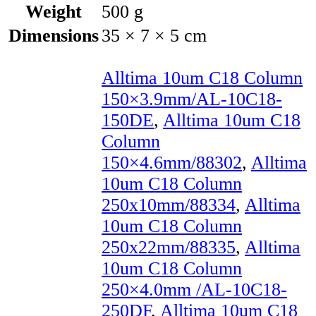
Weight
500 g
Dimensions
35 × 7 × 5 cm
Alltima 10um C18 Column
150×3.9mm/AL-10C18-
150DE
,
Alltima 10um C18
Column
150×4.6mm/88302
,
Alltima
10um C18 Column
250x10mm/88334
,
Alltima
10um C18 Column
250x22mm/88335
,
Alltima
10um C18 Column
250×4.0mm /AL-10C18-
250DF
,
Alltima 10um C18