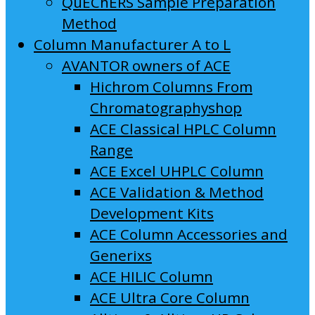
QuEChERS Sample Preparation
Method
Column Manufacturer A to L
AVANTOR owners of ACE
Hichrom Columns From
Chromatographyshop
ACE Classical HPLC Column
Range
ACE Excel UHPLC Column
ACE Validation & Method
Development Kits
ACE Column Accessories and
Generixs
ACE HILIC Column
ACE Ultra Core Column