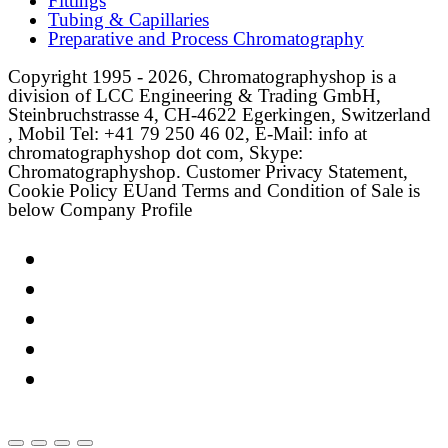
Fittings
Tubing & Capillaries
Preparative and Process Chromatography
Copyright 1995 - 2026, Chromatographyshop is a
division of LCC Engineering & Trading GmbH,
Steinbruchstrasse 4, CH-4622 Egerkingen, Switzerland
, Mobil Tel: +41 79 250 46 02, E-Mail: info at
chromatographyshop dot com, Skype:
Chromatographyshop. Customer Privacy Statement,
Cookie Policy EUand Terms and Condition of Sale is
below Company Profile
Link
Twitter
LinkedIn
Email
Facebook