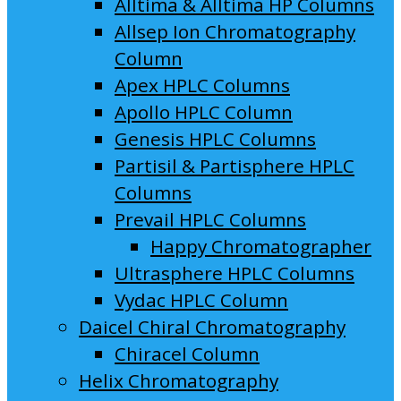
Alltima & Alltima HP Columns
Allsep Ion Chromatography
Column
Apex HPLC Columns
Apollo HPLC Column
Genesis HPLC Columns
Partisil & Partisphere HPLC
Columns
Prevail HPLC Columns
Happy Chromatographer
Ultrasphere HPLC Columns
Vydac HPLC Column
Daicel Chiral Chromatography
Chiracel Column
Helix Chromatography