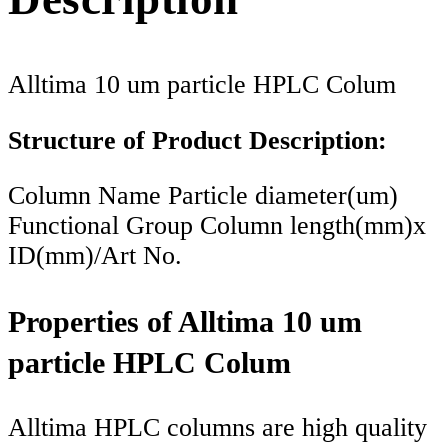
Alltima 10 um particle HPLC Colum
Structure of Product Description:
Column Name Particle diameter(um)
Functional Group Column length(mm)x
ID(mm)/Art No.
Properties of Alltima 10 um
particle HPLC Colum
Alltima HPLC columns are high quality