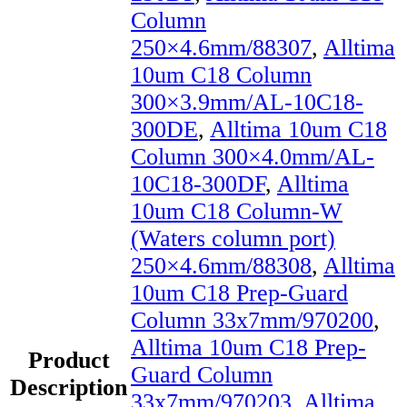
Column
250×4.6mm/88307
,
Alltima
10um C18 Column
300×3.9mm/AL-10C18-
300DE
,
Alltima 10um C18
Column 300×4.0mm/AL-
10C18-300DF
,
Alltima
10um C18 Column-W
(Waters column port)
250×4.6mm/88308
,
Alltima
10um C18 Prep-Guard
Column 33x7mm/970200
,
Alltima 10um C18 Prep-
Product
Guard Column
Description
33x7mm/970203
,
Alltima