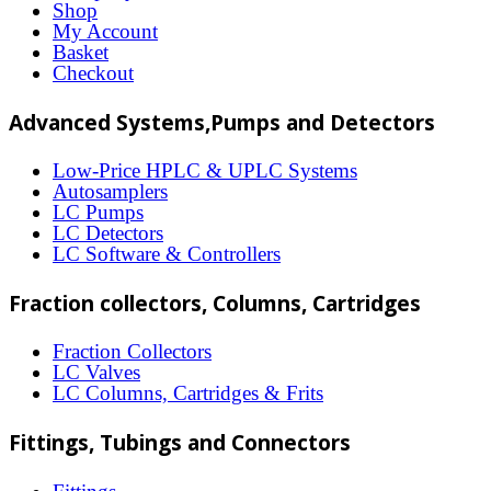
The
Shop
options
My Account
Basket
may
Checkout
be
Advanced Systems,Pumps and Detectors
chosen
on
Low-Price HPLC & UPLC Systems
Autosamplers
the
LC Pumps
product
LC Detectors
LC Software & Controllers
page
Fraction collectors, Columns, Cartridges
Fraction Collectors
LC Valves
LC Columns, Cartridges & Frits
Fittings, Tubings and Connectors