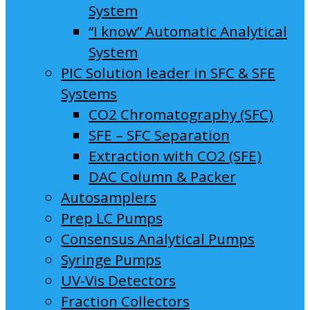
System
“I know” Automatic Analytical
System
PIC Solution leader in SFC & SFE
Systems
CO2 Chromatography (SFC)
SFE – SFC Separation
Extraction with CO2 (SFE)
DAC Column & Packer
Autosamplers
Prep LC Pumps
Consensus Analytical Pumps
Syringe Pumps
UV-Vis Detectors
Fraction Collectors