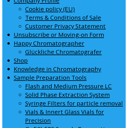
Company Profile
Cookie policy (EU)
Terms & Conditions of Sale
Customer Privacy Statement
Unsubscribe or Moving-on Form
Happy Chromatographer
Glückliche Chromatografer
Shop
Knowledge in Chromatography
Sample Preparation Tools
Flash and Medium Pressure LC
Solid Phase Extraction System
Syringe Filters for particle removal
Vials & Innert Glass Vials for
Precision