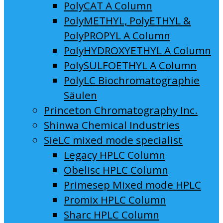
PolyCAT A Column
PolyMETHYL, PolyETHYL &
PolyPROPYL A Column
PolyHYDROXYETHYL A Column
PolySULFOETHYL A Column
PolyLC Biochromatographie
Säulen
Princeton Chromatography Inc.
Shinwa Chemical Industries
SieLC mixed mode specialist
Legacy HPLC Column
Obelisc HPLC Column
Primesep Mixed mode HPLC
Promix HPLC Column
Sharc HPLC Column