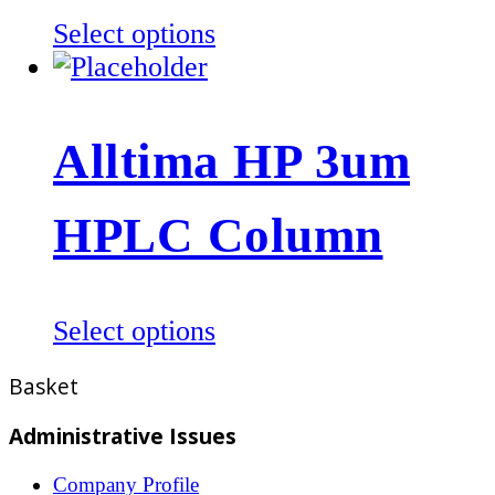
the
This
Select options
product
product
page
has
multiple
Alltima HP 3um
variants.
The
HPLC Column
options
may
be
This
Select options
chosen
product
on
Basket
has
the
multiple
product
Administrative Issues
variants.
page
Company Profile