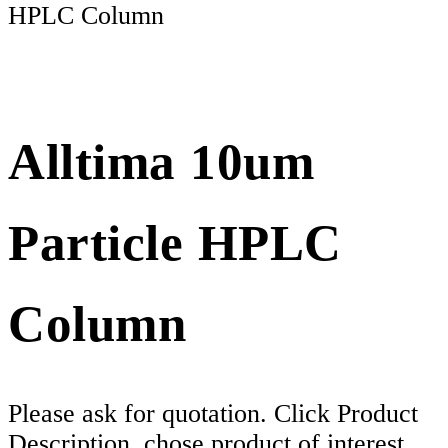
HPLC Column
Alltima 10um
Particle HPLC
Column
Please ask for quotation. Click Product
Description, chose product of interest