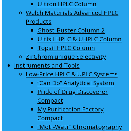
Ultron HPLC Column
Welch Materials Advanced HPLC
Products
Ghost-Buster Column 2
Ultisil HPLC & UHPLC Column
Topsil HPLC Column
ZirChrom unique Selectivity
Instruments and Tools
Low-Price HPLC & UPLC Systems
“Can Do” Analytical System
Pride of Drug Discoverer
Compact
My Purification Factory
Compact
“Moti-Watr” Chromatography