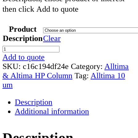
then click Add to quote
Product
Description
Clear
Alltima
10um
Add to quote
Particle
SKU:
c16c194df24e
Category:
Alltima
HPLC
& Altima HP Column
Tag:
Alltima 10
Column
um
quantity
Description
Additional information
Description