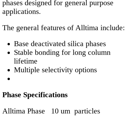
phases designed for general purpose
applications.
The general features of Alltima include:
Base deactivated silica phases
Stable bonding for long column
lifetime
Multiple selectivity options
Phase Specifications
Alltima Phase 10 um particles