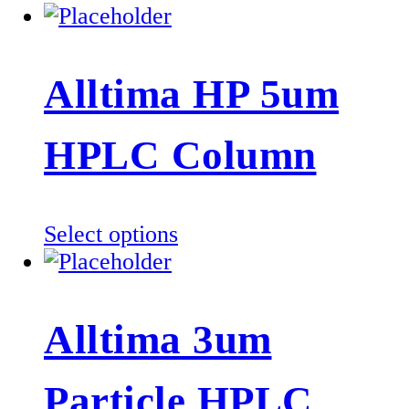
Alltima HP 5um
HPLC Column
This
Select options
product
has
multiple
Alltima 3um
variants.
The
Particle HPLC
options