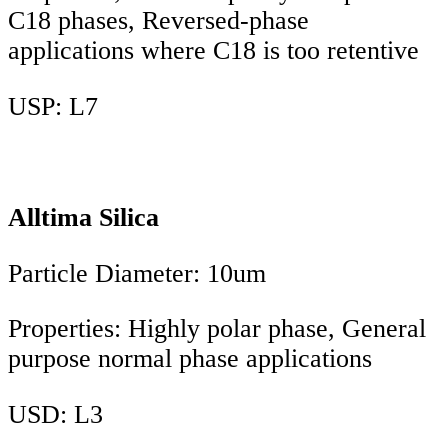
C18 phases, Reversed-phase
applications where C18 is too retentive
USP: L7
Alltima Silica
Particle Diameter: 10um
Properties: Highly polar phase, General
purpose normal phase applications
USD: L3