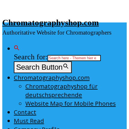
Skip
to
Chromatographyshop.com
content
Authoritative Website for Chromatographers
Search for:
Search Button
Chromatographyshop.com
Chromatographyshop für
deutschsprechende
Website Map for Mobile Phones
Contact
Must Read