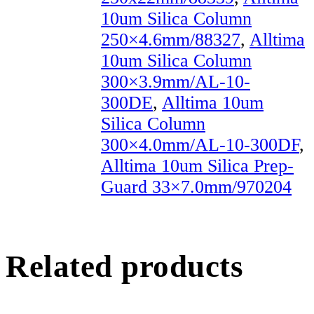
10um Silica Column
250×4.6mm/88327
,
Alltima
10um Silica Column
300×3.9mm/AL-10-
300DE
,
Alltima 10um
Silica Column
300×4.0mm/AL-10-300DF
,
Alltima 10um Silica Prep-
Guard 33×7.0mm/970204
Related products