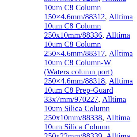
10um C8 Column
150×4.6mm/88312
,
Alltima
10um C8 Column
250x10mm/88336
,
Alltima
10um C8 Column
250×4.6mm/88317
,
Alltima
10um C8 Column-W
(Waters column port)
250×4.6mm/88318
,
Alltima
10um C8 Prep-Guard
33x7mm/970227
,
Alltima
10um Silica Column
250x10mm/88338
,
Alltima
10um Silica Column
250x22mm/88339
,
Alltima