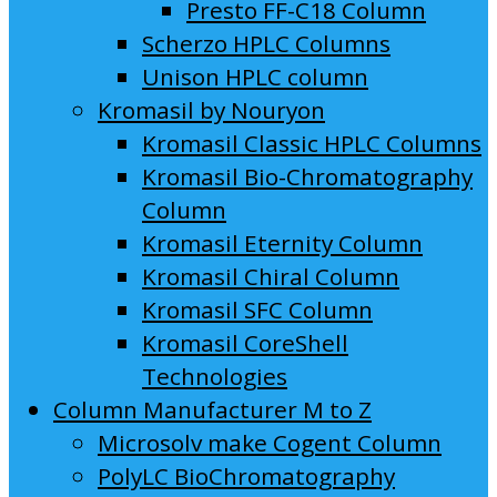
Presto FF-C18 Column
Scherzo HPLC Columns
Unison HPLC column
Kromasil by Nouryon
Kromasil Classic HPLC Columns
Kromasil Bio-Chromatography
Column
Kromasil Eternity Column
Kromasil Chiral Column
Kromasil SFC Column
Kromasil CoreShell
Technologies
Column Manufacturer M to Z
Microsolv make Cogent Column
PolyLC BioChromatography