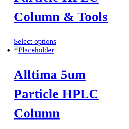
may
be
Column & Tools
chosen
on
the
This
Select options
product
product
page
has
multiple
Alltima 5um
variants.
The
Particle HPLC
options
may
be
Column
chosen
on