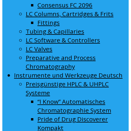
Consensus FC 2096
LC Columns, Cartridges & Frits
Fittings
Tubing & Capillaries
LC Software & Controllers
LC Valves
Preparative and Process
Chromatography
Instrumente und Werkzeuge Deutsch
Preisgünstige HPLC & UHPLC
Systeme
“I Know” Automatisches
Chromatographie System
Pride of Drug Discoverer
Kompakt