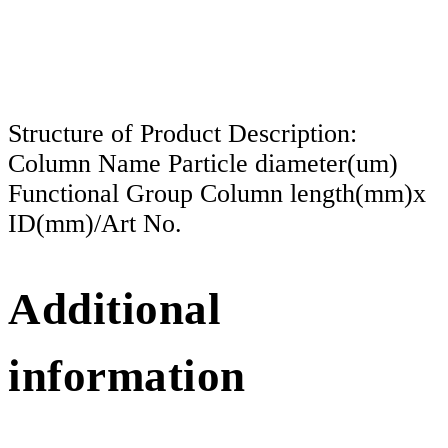
Structure of Product Description:
Column Name Particle diameter(um)
Functional Group Column length(mm)x
ID(mm)/Art No.
Additional
information