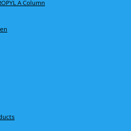
ROPYL A Column
len
ducts