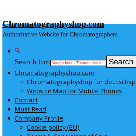
Skip
to
Chromatographyshop.com
content
Authoritative Website for Chromatographers
Search for:
Search 
Chromatographyshop.com
Chromatographyshop für deutschs
Website Map for Mobile Phones
Contact
Must Read
Company Profile
Cookie policy (EU)