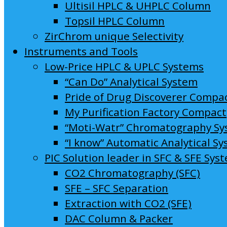
Ultisil HPLC & UHPLC Column
Topsil HPLC Column
ZirChrom unique Selectivity
Instruments and Tools
Low-Price HPLC & UPLC Systems
“Can Do” Analytical System
Pride of Drug Discoverer Compa
My Purification Factory Compact
“Moti-Watr” Chromatography S
“I know” Automatic Analytical S
PIC Solution leader in SFC & SFE Sys
CO2 Chromatography (SFC)
SFE – SFC Separation
Extraction with CO2 (SFE)
DAC Column & Packer