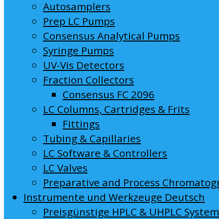
Autosamplers
Prep LC Pumps
Consensus Analytical Pumps
Syringe Pumps
UV-Vis Detectors
Fraction Collectors
Consensus FC 2096
LC Columns, Cartridges & Frits
Fittings
Tubing & Capillaries
LC Software & Controllers
LC Valves
Preparative and Process Chromatog
Instrumente und Werkzeuge Deutsch
Preisgünstige HPLC & UHPLC Syste