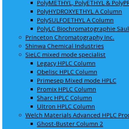
PolyMETHYL, PolyETHYL & PolyP
PolyHYDROXYETHYL A Column
PolySULFOETHYL A Column
PolyLC Biochromatographie Säu
Princeton Chromatography Inc.
Shinwa Chemical Industries
SieLC mixed mode specialist
Legacy HPLC Column
Obelisc HPLC Column
Primesep Mixed mode HPLC
Promix HPLC Column
Sharc HPLC Column
Ultron HPLC Column
Welch Materials Advanced HPLC Pro
Ghost-Buster Column 2