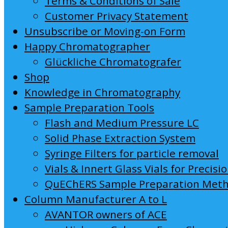
Terms & Conditions of Sale
Customer Privacy Statement
Unsubscribe or Moving-on Form
Happy Chromatographer
Glückliche Chromatografer
Shop
Knowledge in Chromatography
Sample Preparation Tools
Flash and Medium Pressure LC
Solid Phase Extraction System
Syringe Filters for particle removal
Vials & Innert Glass Vials for Precisi
QuEChERS Sample Preparation Met
Column Manufacturer A to L
AVANTOR owners of ACE