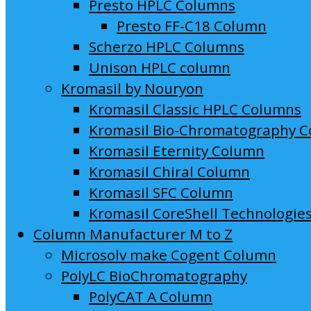
Presto HPLC Columns
Presto FF-C18 Column
Scherzo HPLC Columns
Unison HPLC column
Kromasil by Nouryon
Kromasil Classic HPLC Columns
Kromasil Bio-Chromatography 
Kromasil Eternity Column
Kromasil Chiral Column
Kromasil SFC Column
Kromasil CoreShell Technologie
Column Manufacturer M to Z
Microsolv make Cogent Column
PolyLC BioChromatography
PolyCAT A Column