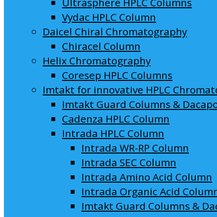
Ultrasphere HPLC Columns
Vydac HPLC Column
Daicel Chiral Chromatography
Chiracel Column
Helix Chromatography
Coresep HPLC Columns
Imtakt for innovative HPLC Chroma
Imtakt Guard Columns & Dacap
Cadenza HPLC Column
Intrada HPLC Column
Intrada WR-RP Column
Intrada SEC Column
Intrada Amino Acid Column
Intrada Organic Acid Colum
Imtakt Guard Columns & Da