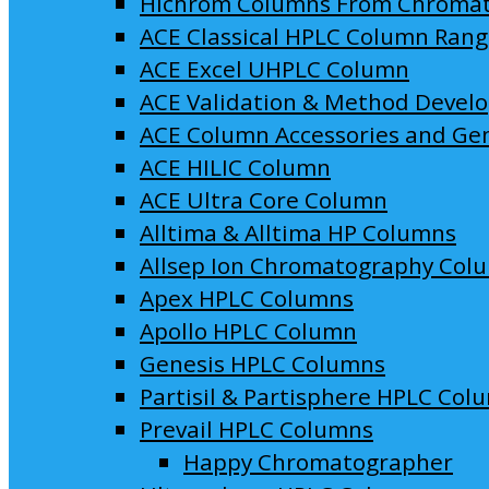
Hichrom Columns From Chroma
ACE Classical HPLC Column Ran
ACE Excel UHPLC Column
ACE Validation & Method Devel
ACE Column Accessories and Ge
ACE HILIC Column
ACE Ultra Core Column
Alltima & Alltima HP Columns
Allsep Ion Chromatography Col
Apex HPLC Columns
Apollo HPLC Column
Genesis HPLC Columns
Partisil & Partisphere HPLC Col
Prevail HPLC Columns
Happy Chromatographer