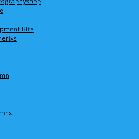
tographyshop
ge
opment Kits
nerixs
umn
umns