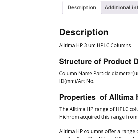
Description
Additional i
Pre
Pro
Chr
Description
Alltima HP 3 um HPLC Columns
Structure of Product D
Column Name Particle diameter(u
ID(mm)/Art No.
Properties of Alltim
The Alltima HP range of HPLC col
Hichrom acquired this range from
Alltima HP columns offer a range 