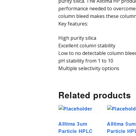
purity silica. The Alltima HP produ
performance needed to overcome 
column bleed makes these columns 
Key features:
High purity silica
Excellent column stability
Low to no detectable column blee
pH stability from 1 to 10
Multiple selectivity options
Related products
Alltima 3um
Alltima 5um
Particle HPLC
Particle H