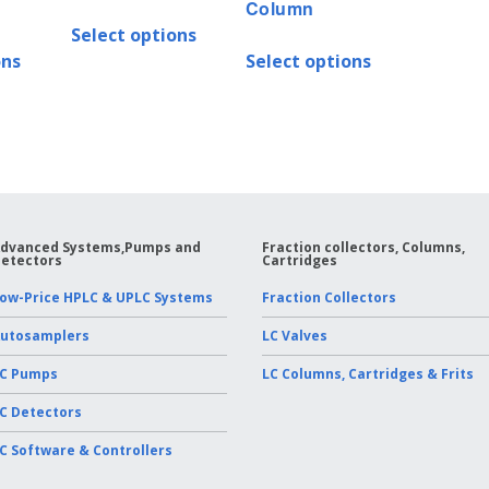
Column
Select options
ons
Select options
dvanced Systems,Pumps and
Fraction collectors, Columns,
etectors
Cartridges
ow-Price HPLC & UPLC Systems
Fraction Collectors
utosamplers
LC Valves
C Pumps
LC Columns, Cartridges & Frits
C Detectors
C Software & Controllers