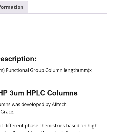
nformation
parative and
cess
omatography
escription:
m) Functional Group Column length(mm)x
a HP 3um HPLC Columns
umns was developed by Alltech.
 Grace.
of different phase chemistries based on high