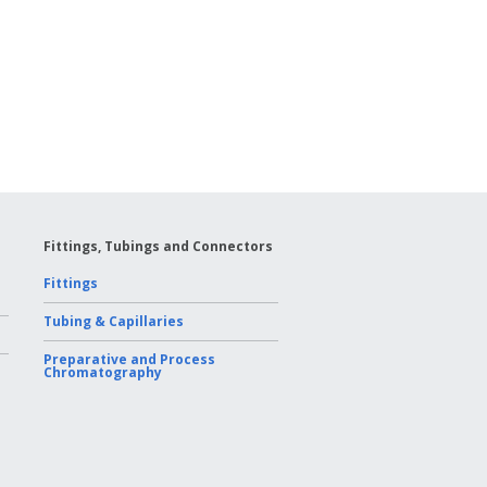
Fittings, Tubings and Connectors
Fittings
Tubing & Capillaries
Preparative and Process
Chromatography