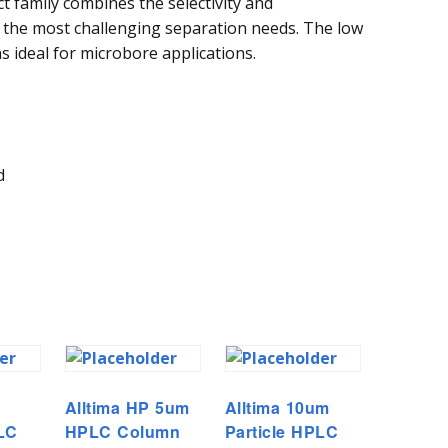
ct family combines the selectivity and
the most challenging separation needs. The low
ideal for microbore applications.
d
Alltima HP 5um
Alltima 10um
PLC
HPLC Column
Particle HPLC