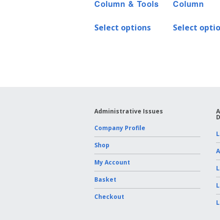
Column & Tools
Column
Select options
Select opti
Administrative Issues
A
D
Company Profile
L
Shop
A
My Account
L
Basket
L
Checkout
L